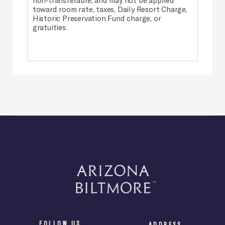
toward room rate, taxes, Daily Resort Charge,
Historic Preservation Fund charge, or
gratuities.
FOLLOW US
ADDRESS