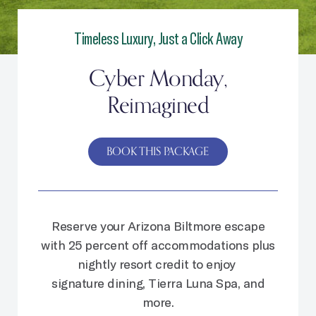
Timeless Luxury, Just a Click Away
Cyber Monday,
Reimagined
BOOK THIS PACKAGE
Reserve your Arizona Biltmore escape
with 25 percent off accommodations plus
nightly resort credit to enjoy
signature dining, Tierra Luna Spa, and
more.