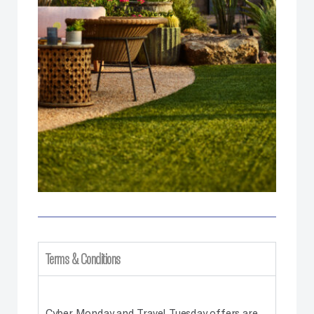
Terms & Conditions
Cyber Monday and Travel Tuesday offers are