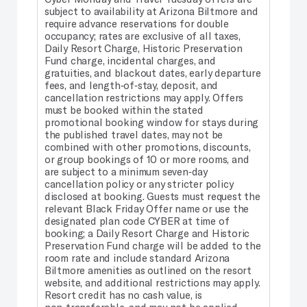
subject to availability at Arizona Biltmore and
require advance reservations for double
occupancy; rates are exclusive of all taxes,
Daily Resort Charge, Historic Preservation
Fund charge, incidental charges, and
gratuities, and blackout dates, early departure
fees, and length‑of‑stay, deposit, and
cancellation restrictions may apply. Offers
must be booked within the stated
promotional booking window for stays during
the published travel dates, may not be
combined with other promotions, discounts,
or group bookings of 10 or more rooms, and
are subject to a minimum seven‑day
cancellation policy or any stricter policy
disclosed at booking. Guests must request the
relevant Black Friday Offer name or use the
designated plan code CYBER at time of
booking; a Daily Resort Charge and Historic
Preservation Fund charge will be added to the
room rate and include standard Arizona
Biltmore amenities as outlined on the resort
website, and additional restrictions may apply.
Resort credit has no cash value, is
non‑transferable, and may not be applied