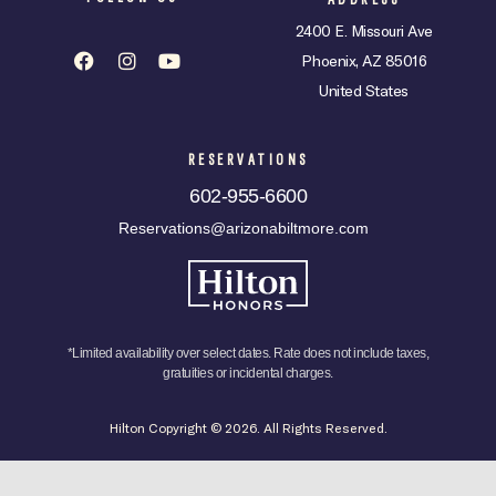
2400 E. Missouri Ave
Phoenix, AZ 85016
United States
RESERVATIONS
602-955-6600
Reservations@arizonabiltmore.com
*Limited availability over select dates. Rate does not include taxes,
gratuities or incidental charges.
Hilton Copyright © 2026. All Rights Reserved.