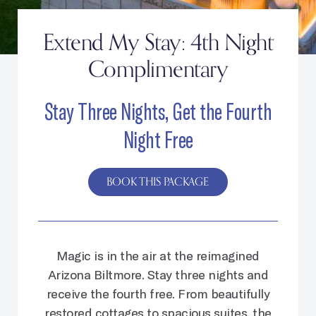
Extend My Stay: 4th Night
Complimentary
Stay Three Nights, Get the Fourth
Night Free
BOOK THIS PACKAGE
Magic is in the air at the reimagined
Arizona Biltmore. Stay three nights and
receive the fourth free. From beautifully
restored cottages to spacious suites, the