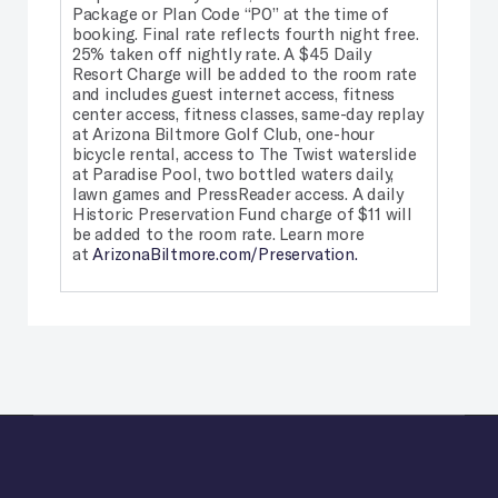
Package or Plan Code “P0” at the time of
booking. Final rate reflects fourth night free.
25% taken off nightly rate.
A $45 Daily
Resort Charge will be added to the room rate
and includes guest internet access, fitness
center access, fitness classes, same-day replay
at Arizona Biltmore Golf Club, one-hour
bicycle rental, access to The Twist waterslide
at Paradise Pool, two bottled waters daily,
lawn games and PressReader access. A daily
Historic Preservation Fund charge of $11 will
be added to the room rate. Learn more
at
ArizonaBiltmore.com/Preservation.