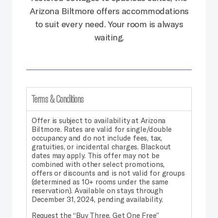
Arizona Biltmore offers accommodations
to suit every need. Your room is always
waiting.
Terms & Conditions
Offer is subject to availability at Arizona
Biltmore. Rates are valid for single/double
occupancy and do not include fees, tax,
gratuities, or incidental charges. Blackout
dates may apply.
This offer may not be
combined with other select promotions,
offers or discounts and is not valid for groups
(determined as 10+ rooms under the same
reservation). Available on stays through
December 31, 2024, pending availability.
Request the “Buy Three, Get One Free”