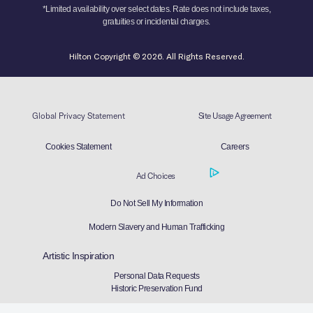
*Limited availability over select dates. Rate does not include taxes,
gratuities or incidental charges.
Hilton Copyright © 2026. All Rights Reserved.
Global Privacy Statement
Site Usage Agreement
Cookies Statement
Careers
Ad Choices
Do Not Sell My Information
Modern Slavery and Human Trafficking
Artistic Inspiration
Personal Data Requests
Historic Preservation Fund