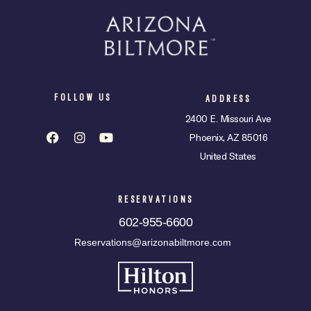
FOLLOW US
ADDRESS
2400 E. Missouri Ave
Phoenix, AZ 85016
United States
RESERVATIONS
602-955-6600
Reservations@arizonabiltmore.com