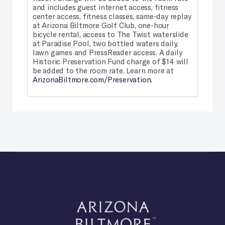
and includes guest internet access, fitness
center access, fitness classes, same-day replay
at Arizona Biltmore Golf Club, one-hour
bicycle rental, access to The Twist waterslide
at Paradise Pool, two bottled waters daily,
lawn games and PressReader access. A daily
Historic Preservation Fund charge of $14 will
be added to the room rate. Learn more at
ArizonaBiltmore.com/Preservation.