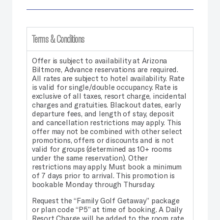
Terms & Conditions
Offer is subject to availability at Arizona
Biltmore, Advance reservations are required.
All rates are subject to hotel availability. Rate
is valid for single/double occupancy. Rate is
exclusive of all taxes, resort charge, incidental
charges and gratuities. Blackout dates, early
departure fees, and length of stay, deposit
and cancellation restrictions may apply. This
offer may not be combined with other select
promotions, offers or discounts and is not
valid for groups (determined as 10+ rooms
under the same reservation). Other
restrictions may apply. Must book a minimum
of 7 days prior to arrival. This promotion is
bookable Monday through Thursday.
Request the “Family Golf Getaway” package
or plan code “P5” at time of booking. A Daily
Resort Charge will be added to the room rate