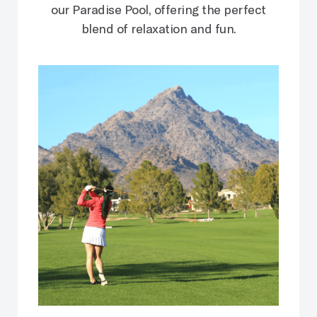
our Paradise Pool, offering the perfect
blend of relaxation and fun.