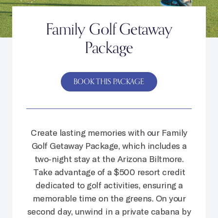
Family Golf Getaway
Package
BOOK THIS PACKAGE
Create lasting memories with our Family
Golf Getaway Package, which includes a
two-night stay at the Arizona Biltmore.
Take advantage of a $500 resort credit
dedicated to golf activities, ensuring a
memorable time on the greens. On your
second day, unwind in a private cabana by