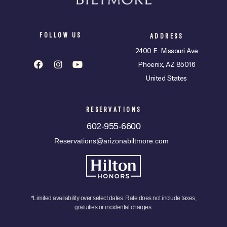
FOLLOW US
ADDRESS
2400 E. Missouri Ave
Phoenix, AZ 85016
United States
RESERVATIONS
602-955-6600
Reservations@arizonabiltmore.com
*Limited availability over select dates. Rate does not include taxes,
gratuities or incidental charges.