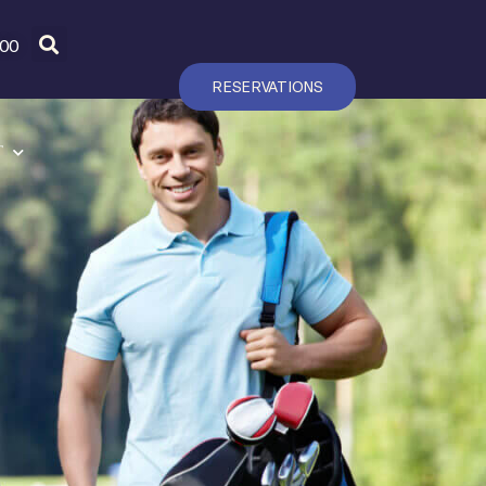
600
RESERVATIONS
T