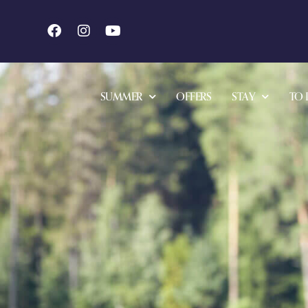
SUMMER
OFFERS
STAY
TO