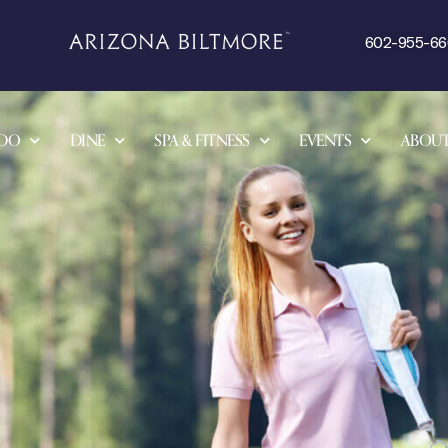
602-955-6
 DO
DINE
SPA & FITNESS
EVENTS
ABOU