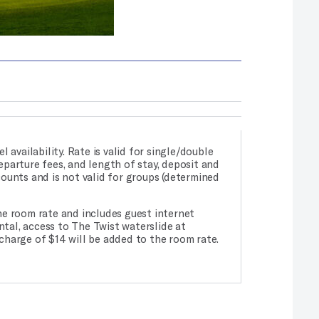
l availability. Rate is valid for single/double
departure fees, and length of stay, deposit and
counts and is not valid for groups (determined
he room rate and includes guest internet
ntal, access to The Twist waterslide at
charge of $14 will be added to the room rate.