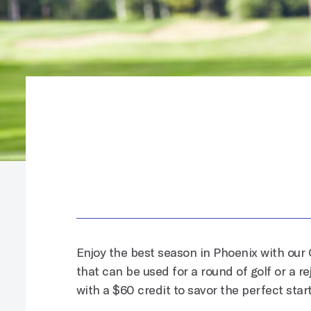
Enjoy the best season in Phoenix
with our 
that can be used for a round of golf or a r
with a $60 credit to savor the perfect start