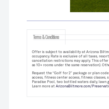
Terms & Conditions
Offer is subject to availability at Arizona Biltm
occupancy. Rate is exclusive of all taxes, reso
cancellation restrictions may apply. This offe
as 10+ rooms under the same reservation). Othe
Request the “Golf for 2” package or plan code 
access, fitness center access, fitness classes,
Paradise Pool, two bottled waters daily, lawn 
Learn more at
ArizonaBiltmore.com/Preservati