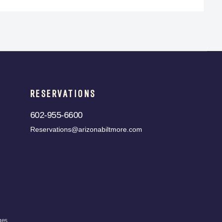
RESERVATIONS
602-955-6600
Reservations@arizonabiltmore.com
ges.