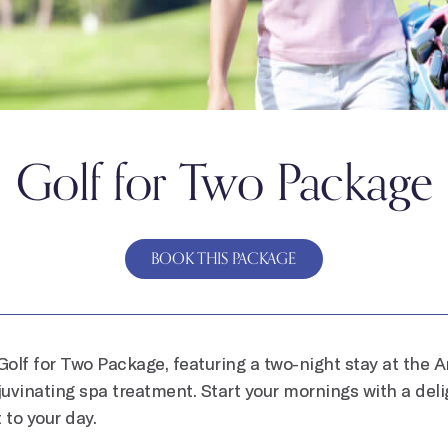
Golf for Two Package
BOOK THIS PACKAGE
Golf for Two Package, featuring a two-night stay at the A
ejuvinating spa treatment. Start your mornings with a deli
 to your day.