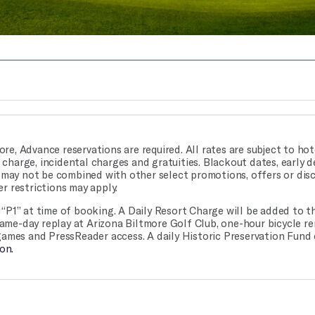
ore, Advance reservations are required. All rates are subject to hote
rt charge, incidental charges and gratuities. Blackout dates, early 
r may not be combined with other select promotions, offers or dis
r restrictions may apply.
“P1” at time of booking. A Daily Resort Charge will be added to t
 same-day replay at Arizona Biltmore Golf Club, one-hour bicycle re
games and PressReader access. A daily Historic Preservation Fund 
on.