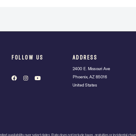
FOLLOW US
ADDRESS
2400 E. Missouri Ave
Phoenix, AZ 85016
United States
mited availability over select dates. Rate does not include taxes, gratuities or incidental char