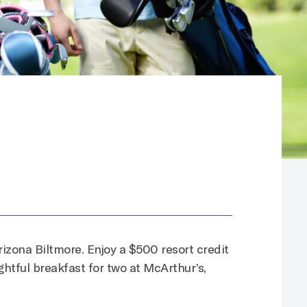
rizona Biltmore. Enjoy a $500 resort credit
ghtful breakfast for two at McArthur’s,