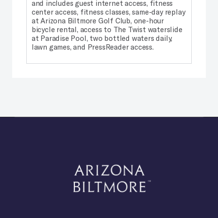
and includes guest internet access, fitness
center access, fitness classes, same-day replay
at Arizona Biltmore Golf Club, one-hour
bicycle rental, access to The Twist waterslide
at Paradise Pool, two bottled waters daily,
lawn games, and PressReader access.