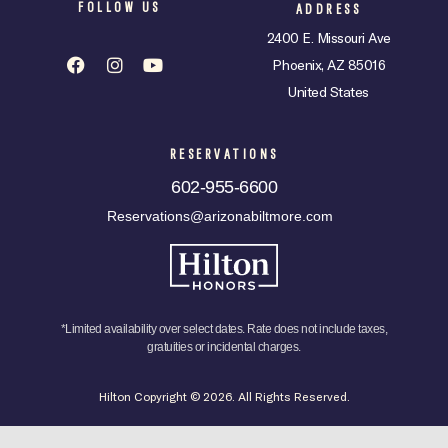
FOLLOW US
ADDRESS
2400 E. Missouri Ave
Phoenix, AZ 85016
United States
RESERVATIONS
602-955-6600
Reservations@arizonabiltmore.com
*Limited availability over select dates. Rate does not include taxes,
gratuities or incidental charges.
Hilton Copyright © 2026. All Rights Reserved.