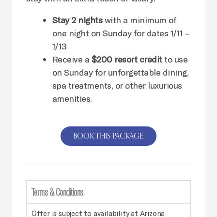
Stay 2 nights
with a minimum of
one night on Sunday for dates 1/11 –
1/13
Receive a
$200 resort credit
to use
on Sunday for unforgettable dining,
spa treatments, or other luxurious
amenities.
BOOK THIS PACKAGE
Terms & Conditions
Offer is subject to availability at Arizona