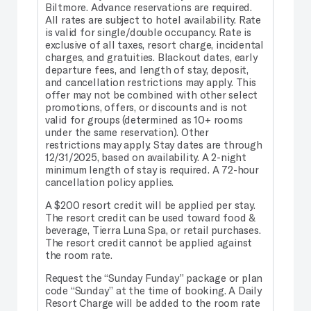
Biltmore. Advance reservations are required.
All rates are subject to hotel availability. Rate
is valid for single/double occupancy. Rate is
exclusive of all taxes, resort charge, incidental
charges, and gratuities. Blackout dates, early
departure fees, and length of stay, deposit,
and cancellation restrictions may apply. This
offer may not be combined with other select
promotions, offers, or discounts and is not
valid for groups (determined as 10+ rooms
under the same reservation). Other
restrictions may apply. Stay dates are through
12/31/2025, based on availability. A 2-night
minimum length of stay is required. A 72-hour
cancellation policy applies.
A $200 resort credit will be applied per stay.
The resort credit can be used toward food &
beverage, Tierra Luna Spa, or retail purchases.
The resort credit cannot be applied against
the room rate.
Request the “Sunday Funday” package or plan
code “Sunday” at the time of booking. A Daily
Resort Charge will be added to the room rate