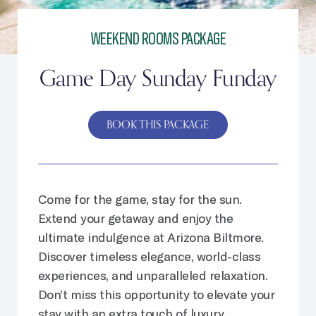
WEEKEND ROOMS PACKAGE
Game Day Sunday Funday
BOOK THIS PACKAGE
Come for the game, stay for the sun.
Extend your getaway and enjoy the
ultimate indulgence at Arizona Biltmore.
Discover timeless elegance, world-class
experiences, and unparalleled relaxation.
Don’t miss this opportunity to elevate your
stay with an extra touch of luxury.