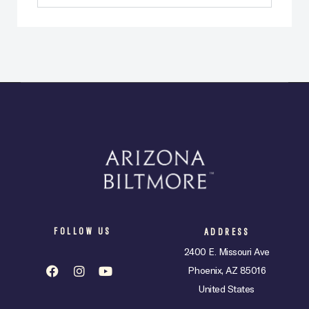
FOLLOW US
ADDRESS
2400 E. Missouri Ave
Phoenix, AZ 85016
United States