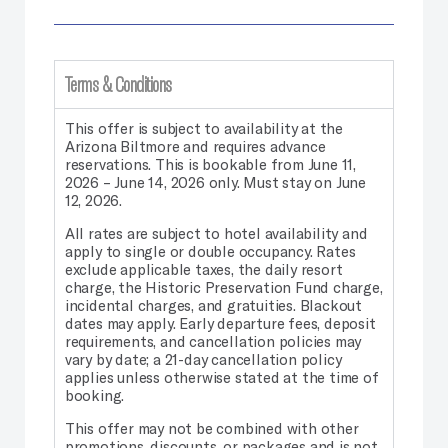
Terms & Conditions
This offer is subject to availability at the
Arizona Biltmore and requires advance
reservations. This is bookable from June 11,
2026 – June 14, 2026 only. Must stay on June
12, 2026.
All rates are subject to hotel availability and
apply to single or double occupancy. Rates
exclude applicable taxes, the daily resort
charge, the Historic Preservation Fund charge,
incidental charges, and gratuities. Blackout
dates may apply. Early departure fees, deposit
requirements, and cancellation policies may
vary by date; a 21-day cancellation policy
applies unless otherwise stated at the time of
booking.
This offer may not be combined with other
promotions, discounts, or packages and is not