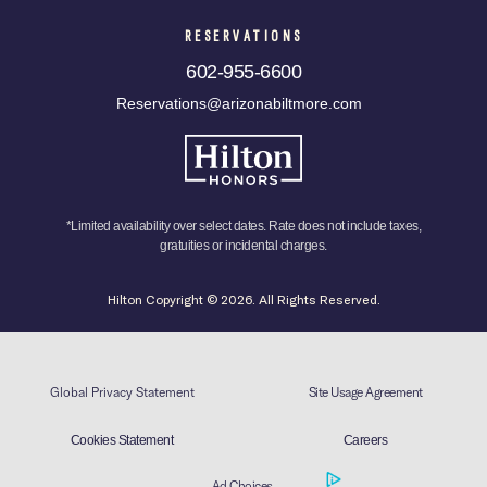
RESERVATIONS
602-955-6600
Reservations@arizonabiltmore.com
*Limited availability over select dates. Rate does not include taxes,
gratuities or incidental charges.
Hilton Copyright © 2026. All Rights Reserved.
Global Privacy Statement
Site Usage Agreement
Cookies Statement
Careers
Ad Choices