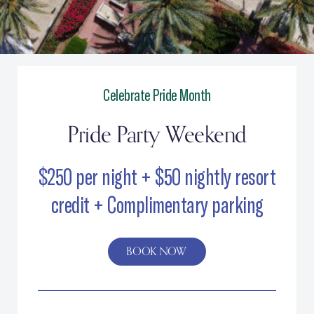
Pride Party Weekend
Celebrate Pride Month
Pride Party Weekend
$250 per night + $50 nightly resort
credit + Complimentary parking
BOOK NOW