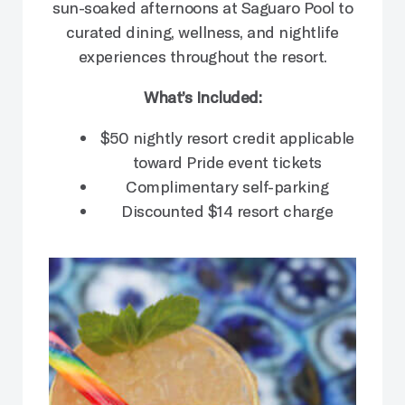
sun-soaked afternoons at Saguaro Pool to
curated dining, wellness, and nightlife
experiences throughout the resort.
What’s Included:
$50 nightly resort credit applicable
toward Pride event tickets
Complimentary self-parking
Discounted $14 resort charge