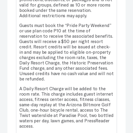
valid for groups, defined as 10 or more rooms
booked under the same reservation.
Additional restrictions may apply.
Guests must book the “Pride Party Weekend”
or use plan code P10 at the time of
reservation to receive the associated benefits.
Guests will receive a $50 per night resort
credit. Resort credits will be issued at check-
in and may be applied to eligible on-property
charges excluding the room rate, taxes, the
Daily Resort Charge, the Historic Preservation
Fund charge, and any other associated fees.
Unused credits have no cash value and will not
be refunded.
A Daily Resort Charge will be added to the
room rate. This charge includes guest internet
access, fitness center access, fitness classes,
same-day replay at the Arizona Biltmore Golf
Club, one-hour bicycle rental, access to The
Twist waterslide at Paradise Pool, two bottled
waters per day, lawn games, and PressReader
access.