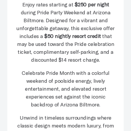
Enjoy rates starting at
$250 per night
during Pride Party Weekend at Arizona
Biltmore. Designed for a vibrant and
unforgettable getaway, this exclusive offer
includes a
$50 nightly resort credit
that
may be used toward the Pride celebration
ticket, complimentary self-parking, and a
discounted $14 resort charge.
Celebrate Pride Month with a colorful
weekend of poolside energy, lively
entertainment, and elevated resort
experiences set against the iconic
backdrop of Arizona Biltmore.
Unwind in timeless surroundings where
classic design meets modern luxury, from