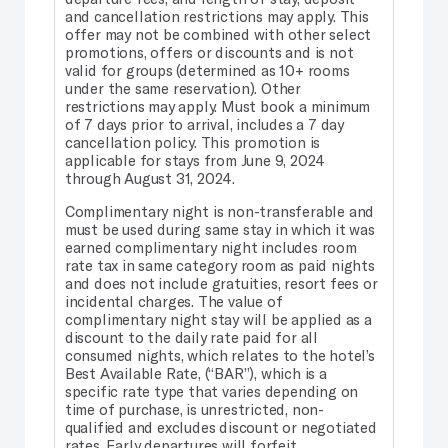
and cancellation restrictions may apply. This
offer may not be combined with other select
promotions, offers or discounts and is not
valid for groups (determined as 10+ rooms
under the same reservation). Other
restrictions may apply. Must book a minimum
of 7 days prior to arrival, includes a 7 day
cancellation policy. This promotion is
applicable for stays from June 9, 2024
through August 31, 2024.
Complimentary night is non-transferable and
must be used during same stay in which it was
earned complimentary night includes room
rate tax in same category room as paid nights
and does not include gratuities, resort fees or
incidental charges. The value of
complimentary night stay will be applied as a
discount to the daily rate paid for all
consumed nights, which relates to the hotel’s
Best Available Rate, (“BAR”), which is a
specific rate type that varies depending on
time of purchase, is unrestricted, non-
qualified and excludes discount or negotiated
rates. Early departures will forfeit