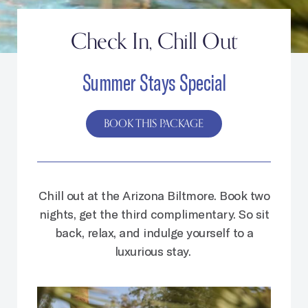
Check In, Chill Out
Summer Stays Special
BOOK THIS PACKAGE
Chill out at the Arizona Biltmore. Book two
nights, get the third complimentary. So sit
back, relax, and indulge yourself to a
luxurious stay.