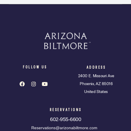
FOLLOW US
ADDRESS
2400 E. Missouri Ave
Phoenix, AZ 85016
United States
RESERVATIONS
602-955-6600
Reservations@arizonabiltmore.com