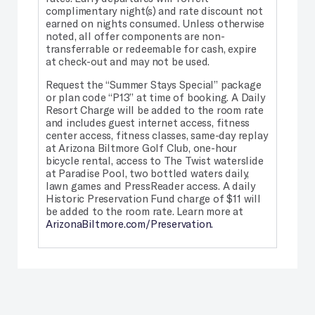
complimentary night(s) and rate discount not
earned on nights consumed. Unless otherwise
noted, all offer components are non-
transferrable or redeemable for cash, expire
at check-out and may not be used.
Request the “Summer Stays Special” package
or plan code “P13” at time of booking. A Daily
Resort Charge will be added to the room rate
and includes guest internet access, fitness
center access, fitness classes, same-day replay
at Arizona Biltmore Golf Club, one-hour
bicycle rental, access to The Twist waterslide
at Paradise Pool, two bottled waters daily,
lawn games and PressReader access. A daily
Historic Preservation Fund charge of $11 will
be added to the room rate. Learn more at
ArizonaBiltmore.com/Preservation.