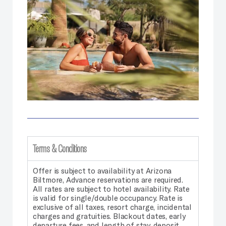
Terms & Conditions
Offer is subject to availability at Arizona
Biltmore, Advance reservations are required.
All rates are subject to hotel availability. Rate
is valid for single/double occupancy. Rate is
exclusive of all taxes, resort charge, incidental
charges and gratuities. Blackout dates, early
departure fees, and length of stay, deposit