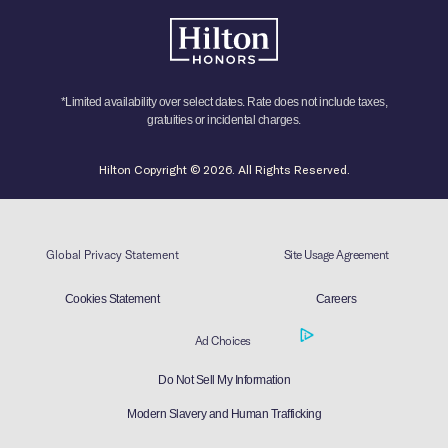
*Limited availability over select dates. Rate does not include taxes,
gratuities or incidental charges.
Hilton Copyright © 2026. All Rights Reserved.
Global Privacy Statement
Site Usage Agreement
Cookies Statement
Careers
Ad Choices
Do Not Sell My Information
Modern Slavery and Human Trafficking