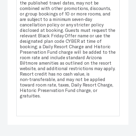
the published travel dates, may not be
combined with other promotions, discounts,
or group bookings of 10 or more rooms, and
are subject to a minimum seven‑day
cancellation policy or any stricter policy
disclosed at booking. Guests must request the
relevant Black Friday Offer name or use the
designated plan code CYBER at time of
booking; a Daily Resort Charge and Historic
Preservation Fund charge will be added to the
room rate and include standard Arizona
Biltmore amenities as outlined on the resort
website, and additional restrictions may apply.
Resort credit has no cash value, is
non‑transferable, and may not be applied
toward room rate, taxes, Daily Resort Charge,
Historic Preservation Fund charge, or
gratuities.