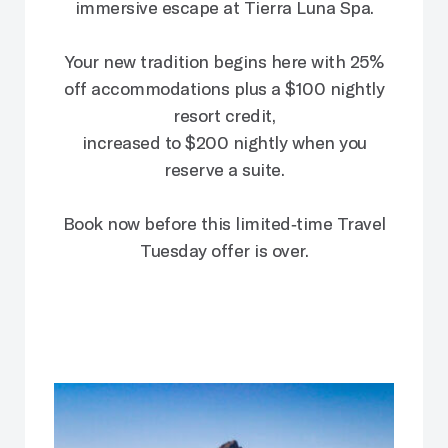
immersive escape at Tierra Luna Spa.
Your new tradition begins here with 25%
off accommodations plus a $100 nightly
resort credit,
increased to $200 nightly when you
reserve a suite.
Book now before this limited‑time Travel
Tuesday offer is over.