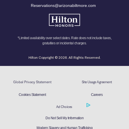
Reservations@arizonabiltmore.com
*Limited availability over select dates. Rate does not include taxes,
gratuities or incidental charges.
Hilton Copyright © 2026. All Rights Reserved.
Global Privacy Statement
Site Usage Agreement
Cookies Statement
Careers
Ad Choices
Do Not Sell My Information
Modern Slavery and Human Trafficking