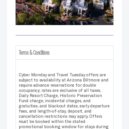
Terms & Conditions
Cyber Monday and Travel Tuesday offers are
subject to availability at Arizona Biltmore and
require advance reservations for double
occupancy; rates are exclusive of all taxes,
Daily Resort Charge, Historic Preservation
Fund charge, incidental charges, and
gratuities, and blackout dates, early departure
fees, and length‑of‑stay, deposit, and
cancellation restrictions may apply. Offers
must be booked within the stated
promotional booking window for stays during