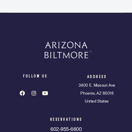
FOLLOW US
ADDRESS
2400 E. Missouri Ave
Phoenix, AZ 85016
United States
RESERVATIONS
602-955-6600