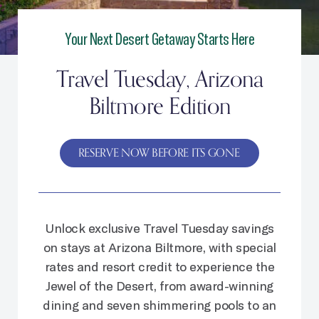
Your Next Desert Getaway Starts Here
Travel Tuesday, Arizona
Biltmore Edition
RESERVE NOW BEFORE ITS GONE
Unlock exclusive Travel Tuesday savings
on stays at Arizona Biltmore, with special
rates and resort credit to experience the
Jewel of the Desert, from award-winning
dining and seven shimmering pools to an