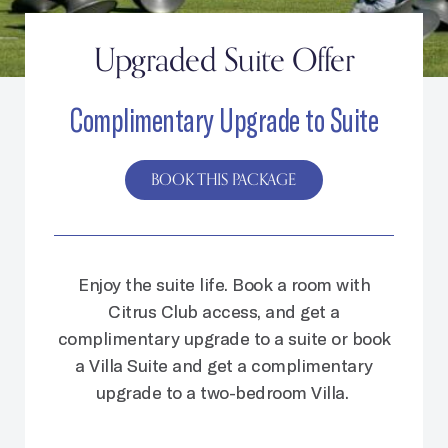
Upgraded Suite Offer
Complimentary Upgrade to Suite
BOOK THIS PACKAGE
Enjoy the suite life.
Book a room with
Citrus Club access, and get a
complimentary upgrade to a suite or book
a Villa Suite and get a complimentary
upgrade to a two-bedroom Villa.