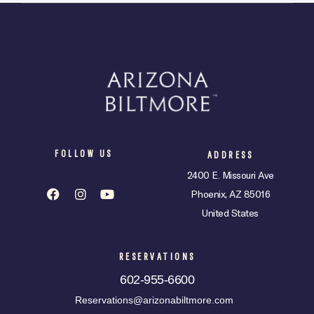
FOLLOW US
ADDRESS
2400 E. Missouri Ave
Phoenix, AZ 85016
United States
RESERVATIONS
602-955-6600
Reservations@arizonabiltmore.com