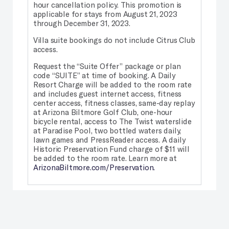
hour cancellation policy. This promotion is
applicable for stays from August 21, 2023
through December 31, 2023.
Villa suite bookings do not include Citrus Club
access.
Request the “Suite Offer” package or plan
code “SUITE” at time of booking. A Daily
Resort Charge will be added to the room rate
and includes guest internet access, fitness
center access, fitness classes, same-day replay
at Arizona Biltmore Golf Club, one-hour
bicycle rental, access to The Twist waterslide
at Paradise Pool, two bottled waters daily,
lawn games and PressReader access. A daily
Historic Preservation Fund charge of $11 will
be added to the room rate. Learn more at
ArizonaBiltmore.com/Preservation.