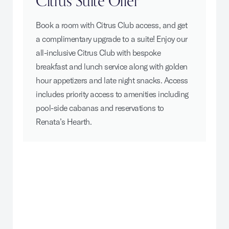
Citrus Suite Offer
Book a room with Citrus Club access, and get
a complimentary upgrade to a suite! Enjoy our
all-inclusive Citrus Club with bespoke
breakfast and lunch service along with golden
hour appetizers and late night snacks. Access
includes priority access to amenities including
pool-side cabanas and reservations to
Renata’s Hearth.