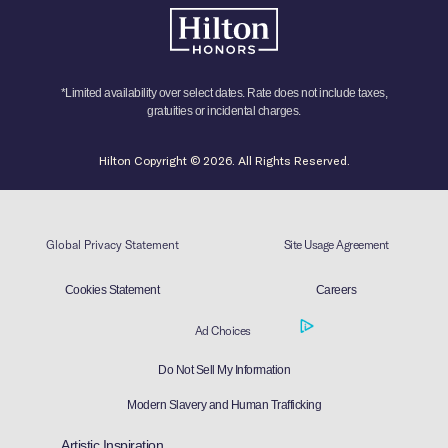
*Limited availability over select dates. Rate does not include taxes,
gratuities or incidental charges.
Hilton Copyright © 2026. All Rights Reserved.
Global Privacy Statement
Site Usage Agreement
Cookies Statement
Careers
Ad Choices
Do Not Sell My Information
Modern Slavery and Human Trafficking
Artistic Inspiration