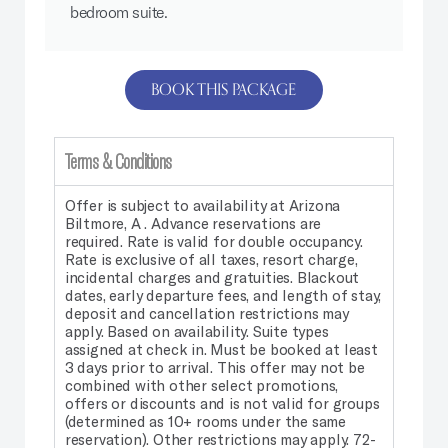
bedroom suite.
BOOK THIS PACKAGE
Terms & Conditions
Offer is subject to availability at Arizona
Biltmore, A . Advance reservations are
required. Rate is valid for double occupancy.
Rate is exclusive of all taxes, resort charge,
incidental charges and gratuities. Blackout
dates, early departure fees, and length of stay,
deposit and cancellation restrictions may
apply. Based on availability. Suite types
assigned at check in. Must be booked at least
3 days prior to arrival. This offer may not be
combined with other select promotions,
offers or discounts and is not valid for groups
(determined as 10+ rooms under the same
reservation). Other restrictions may apply. 72-