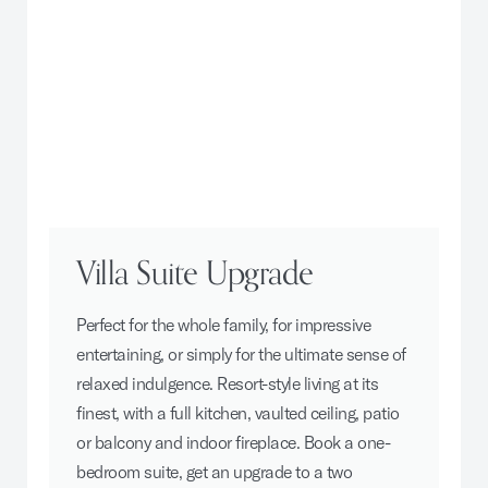
Villa Suite Upgrade
Perfect for the whole family, for impressive
entertaining, or simply for the ultimate sense of
relaxed indulgence. Resort-style living at its
finest, with a full kitchen, vaulted ceiling, patio
or balcony and indoor fireplace. Book a one-
bedroom suite, get an upgrade to a two