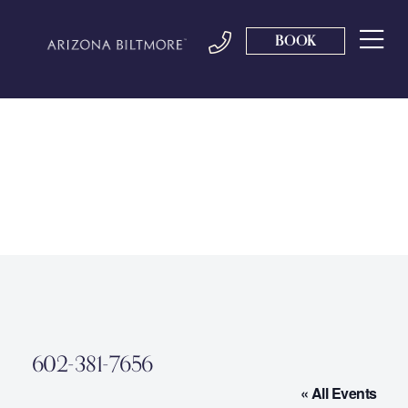
BOOK
602-381-7656
« All Events