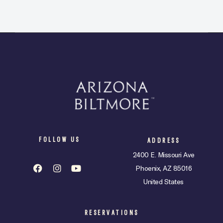
t
e
.
FOLLOW US
ADDRESS
2400 E. Missouri Ave
Phoenix, AZ 85016
United States
RESERVATIONS