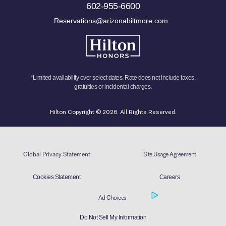
602-955-6600
Reservations@arizonabiltmore.com
*Limited availability over select dates. Rate does not include taxes,
gratuities or incidental charges.
Hilton Copyright © 2026. All Rights Reserved.
Global Privacy Statement
Site Usage Agreement
Cookies Statement
Careers
Ad Choices
Do Not Sell My Information