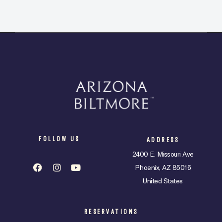
t
e
.
FOLLOW US
ADDRESS
2400 E. Missouri Ave
Phoenix, AZ 85016
United States
RESERVATIONS