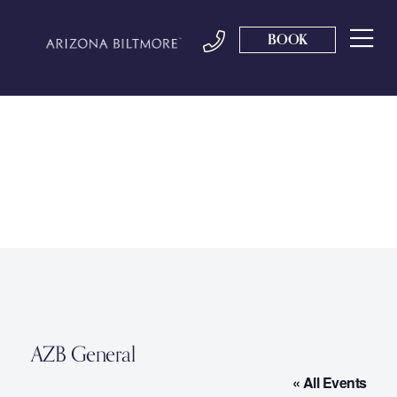
BOOK
AZB General
« All Events