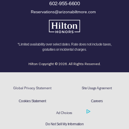
602-955-6600
Reservations@arizonabiltmore.com
*Limited availability over select dates. Rate does not include taxes,
gratuities or incidental charges.
Hilton Copyright © 2026. All Rights Reserved.
Global Privacy Statement
Site Usage Agreement
Cookies Statement
Careers
Ad Choices
Do Not Sell My Information