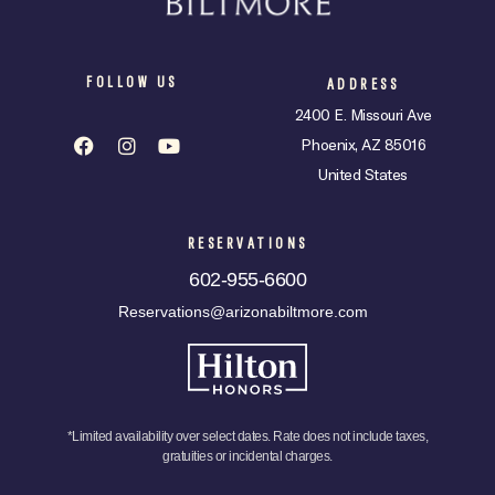
FOLLOW US
ADDRESS
2400 E. Missouri Ave
Phoenix, AZ 85016
United States
RESERVATIONS
602-955-6600
Reservations@arizonabiltmore.com
*Limited availability over select dates. Rate does not include taxes,
gratuities or incidental charges.