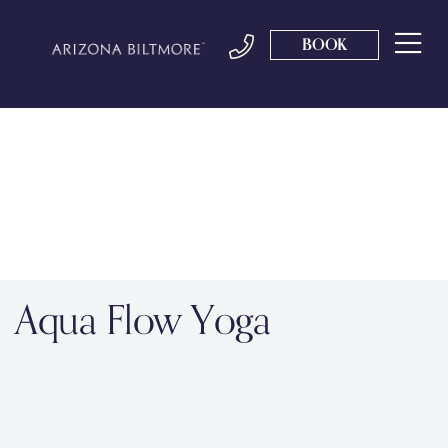
BOOK
Aqua Flow Yoga