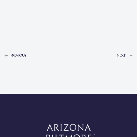
PREVIOUS
NEXT