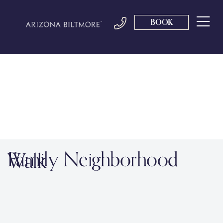
BOOK
Family Neighborhood
Walk