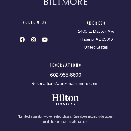
FOLLOW US
ADDRESS
2400 E. Missouri Ave
Phoenix, AZ 85016
United States
RESERVATIONS
602-955-6600
Reservations@arizonabiltmore.com
*Limited availability over select dates. Rate does not include taxes,
gratuities or incidental charges.