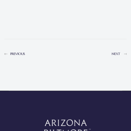
PREVIOUS
NEXT