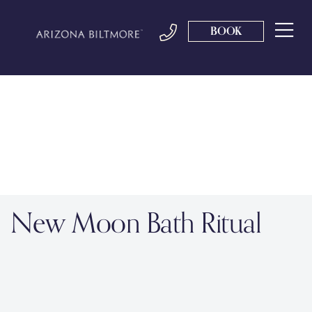
BOOK
New Moon Bath Ritual