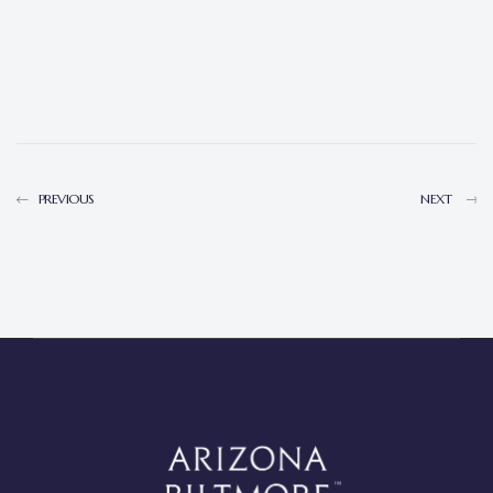
PREVIOUS
NEXT