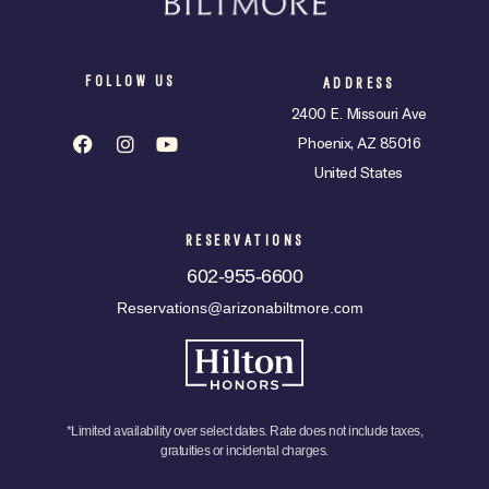
FOLLOW US
ADDRESS
2400 E. Missouri Ave
Phoenix, AZ 85016
United States
RESERVATIONS
602-955-6600
Reservations@arizonabiltmore.com
*Limited availability over select dates. Rate does not include taxes,
gratuities or incidental charges.