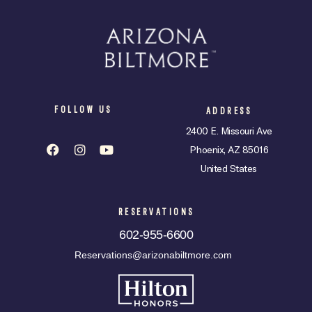
FOLLOW US
ADDRESS
2400 E. Missouri Ave
Phoenix, AZ 85016
United States
RESERVATIONS
602-955-6600
Reservations@arizonabiltmore.com