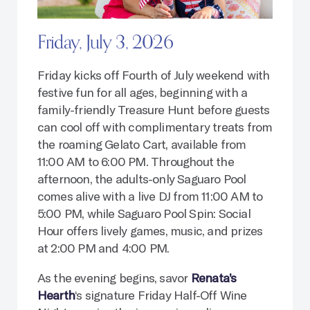
Friday, July 3, 2026
Friday kicks off Fourth of July weekend with
festive fun for all ages, beginning with a
family-friendly Treasure Hunt before guests
can cool off with complimentary treats from
the roaming Gelato Cart, available from
11:00 AM to 6:00 PM. Throughout the
afternoon, the adults-only Saguaro Pool
comes alive with a live DJ from 11:00 AM to
5:00 PM, while Saguaro Pool Spin: Social
Hour offers lively games, music, and prizes
at 2:00 PM and 4:00 PM.
As the evening begins, savor
Renata’s
Hearth
‘s signature Friday Half-Off Wine