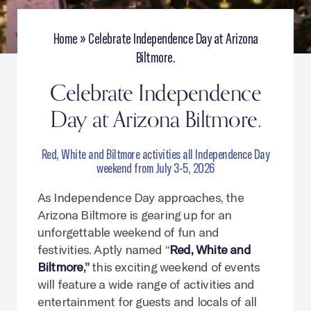
Home
»
Celebrate Independence Day at Arizona
Biltmore.
Celebrate Independence
Day at Arizona Biltmore.
Red, White and Biltmore activities all Independence Day
weekend from July 3-5, 2026
As Independence Day approaches, the
Arizona Biltmore is gearing up for an
unforgettable weekend of fun and
festivities. Aptly named “
Red, White and
Biltmore
,”
this exciting weekend of events
will feature a wide range of activities and
entertainment for guests and locals of all