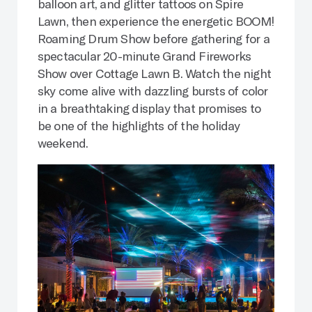
balloon art, and glitter tattoos on Spire
Lawn, then experience the energetic BOOM!
Roaming Drum Show before gathering for a
spectacular 20-minute Grand Fireworks
Show over Cottage Lawn B. Watch the night
sky come alive with dazzling bursts of color
in a breathtaking display that promises to
be one of the highlights of the holiday
weekend.