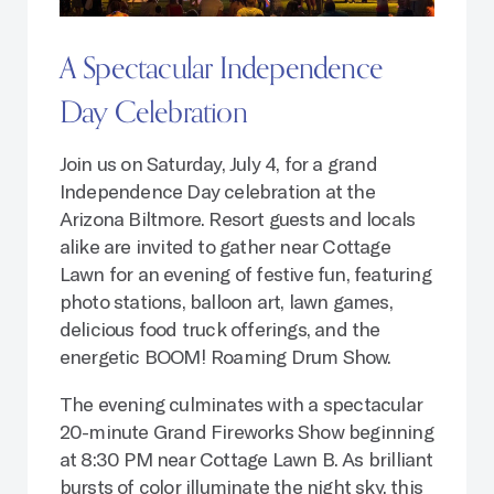
A Spectacular Independence
Day Celebration
Join us on Saturday, July 4, for a grand
Independence Day celebration at the
Arizona Biltmore. Resort guests and locals
alike are invited to gather near Cottage
Lawn for an evening of festive fun, featuring
photo stations, balloon art, lawn games,
delicious food truck offerings, and the
energetic BOOM! Roaming Drum Show.
The evening culminates with a spectacular
20-minute Grand Fireworks Show beginning
at 8:30 PM near Cottage Lawn B. As brilliant
bursts of color illuminate the night sky, this