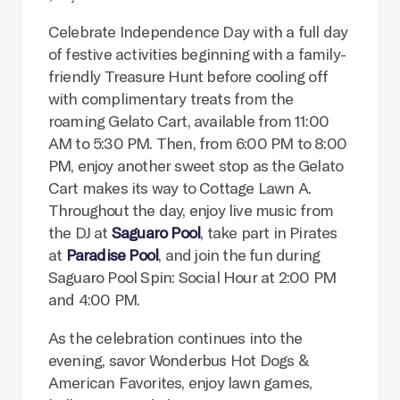
Celebrate Independence Day with a full day
of festive activities beginning with a family-
friendly Treasure Hunt before cooling off
with complimentary treats from the
roaming Gelato Cart, available from 11:00
AM to 5:30 PM. Then, from 6:00 PM to 8:00
PM, enjoy another sweet stop as the Gelato
Cart makes its way to Cottage Lawn A.
Throughout the day, enjoy live music from
the DJ at
Saguaro Pool
, take part in Pirates
at
Paradise Pool
, and join the fun during
Saguaro Pool Spin: Social Hour at 2:00 PM
and 4:00 PM.
As the celebration continues into the
evening, savor Wonderbus Hot Dogs &
American Favorites, enjoy lawn games,