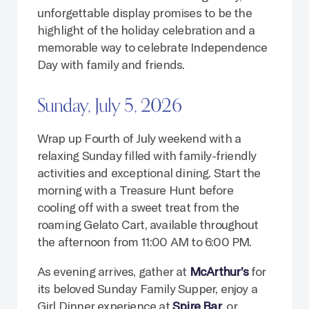
unforgettable display promises to be the
highlight of the holiday celebration and a
memorable way to celebrate Independence
Day with family and friends.
Sunday, July 5, 2026
Wrap up Fourth of July weekend with a
relaxing Sunday filled with family-friendly
activities and exceptional dining. Start the
morning with a Treasure Hunt before
cooling off with a sweet treat from the
roaming Gelato Cart, available throughout
the afternoon from 11:00 AM to 6:00 PM.
As evening arrives, gather at
McArthur’s
for
its beloved Sunday Family Supper, enjoy a
Girl Dinner experience at
Spire Bar
, or