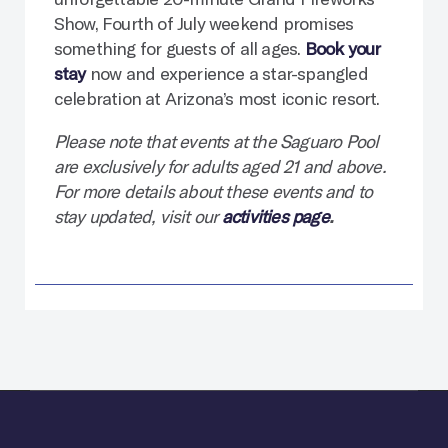
Show, Fourth of July weekend promises
something for guests of all ages.
Book your
stay
now and experience a star-spangled
celebration at Arizona’s most iconic resort.
Please note that events at the Saguaro Pool
are exclusively for adults aged 21 and above.
For more details about these events and to
stay updated, visit our
activities page
.