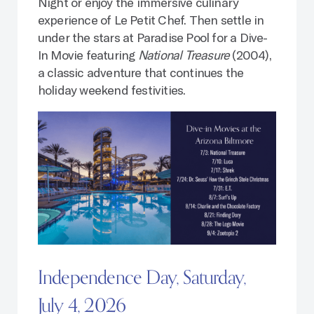
Night or enjoy the immersive culinary
experience of Le Petit Chef. Then settle in
under the stars at Paradise Pool for a Dive-
In Movie featuring
National Treasure
(2004),
a classic adventure that continues the
holiday weekend festivities.
Independence Day, Saturday,
July 4, 2026