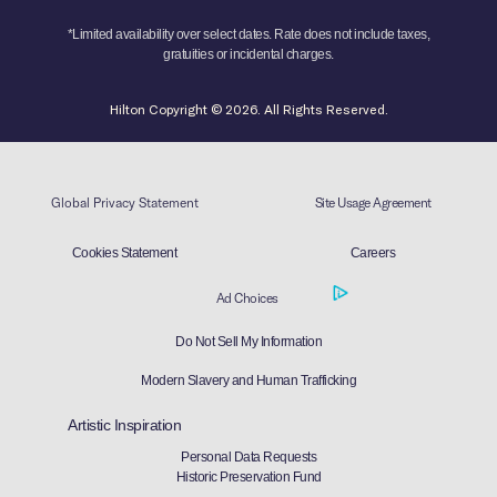
*Limited availability over select dates. Rate does not include taxes,
gratuities or incidental charges.
Hilton Copyright © 2026. All Rights Reserved.
Global Privacy Statement
Site Usage Agreement
Cookies Statement
Careers
Ad Choices
Do Not Sell My Information
Modern Slavery and Human Trafficking
Artistic Inspiration
Personal Data Requests
Historic Preservation Fund