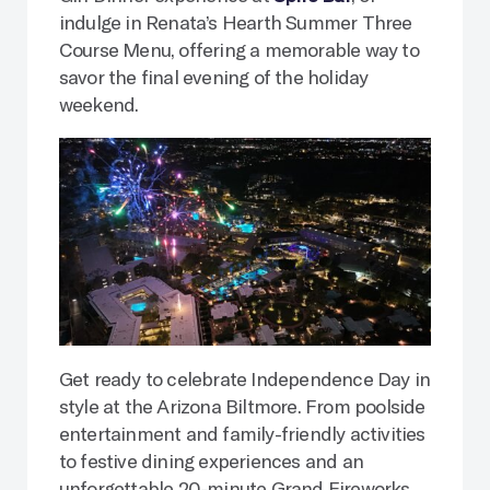
indulge in Renata’s Hearth Summer Three
Course Menu, offering a memorable way to
savor the final evening of the holiday
weekend.
Get ready to celebrate Independence Day in
style at the Arizona Biltmore. From poolside
entertainment and family-friendly activities
to festive dining experiences and an
unforgettable 20-minute Grand Fireworks