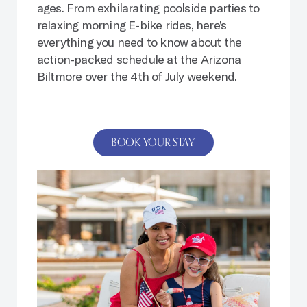
ages. From exhilarating poolside parties to
relaxing morning E-bike rides, here’s
everything you need to know about the
action-packed schedule at the Arizona
Biltmore over the 4th of July weekend.
BOOK YOUR STAY