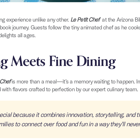
ning experience unlike any other.
Le Petit Chef
at the Arizona Bi
rybook journey. Guests follow the tiny animated chef as he cook
elights all ages.
ng Meets Fine Dining
 Chef
is more than a meal—it’s a memory waiting to happen. Im
 with flavors crafted to perfection by our expert culinary team.
ecial because it combines innovation, storytelling, and th
milies to connect over food and fun in a way they’ll never