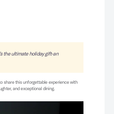
s the ultimate holiday gift-an
to share this unforgettable experience with
ughter, and exceptional dining.