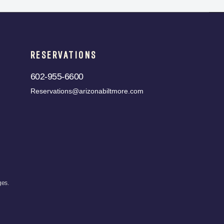
RESERVATIONS
602-955-6600
Reservations@arizonabiltmore.com
ges.