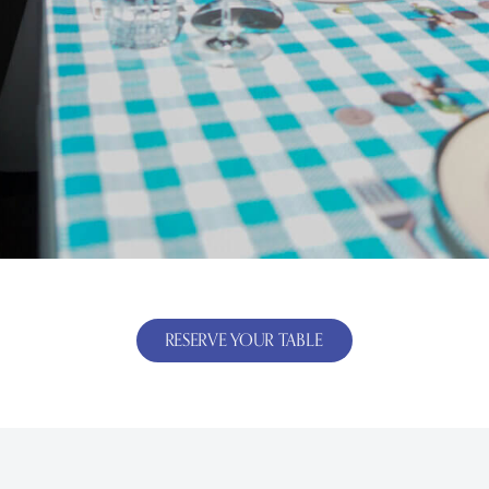
RESERVE YOUR TABLE