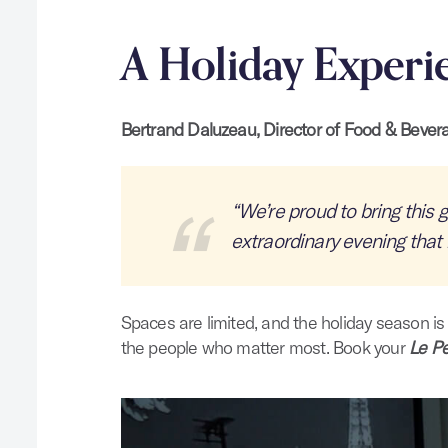
A Holiday Experi
Bertrand Daluzeau, Director of Food & Bever
“We’re proud to bring this g
extraordinary evening that 
Spaces are limited, and the holiday season is
the people who matter most. Book your
Le Pe