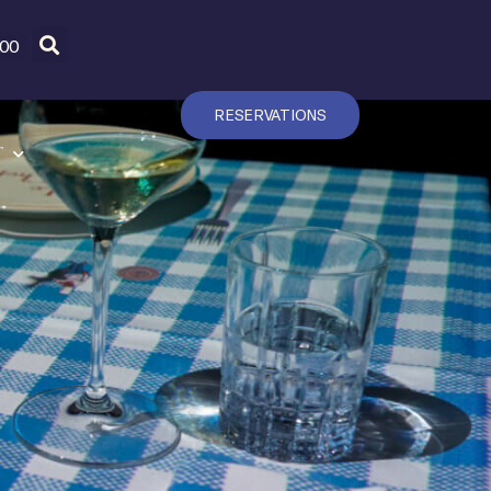
600
RESERVATIONS
T