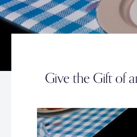
Give the Gift of 