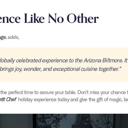
ence Like No Other
age
, adds,
lobally celebrated experience to the Arizona Biltmore. It’
brings joy, wonder, and exceptional cuisine together.”
 the perfect time to secure your table. Don’t miss your chance 
tit Chef
holiday experience today and give the gift of magic, la