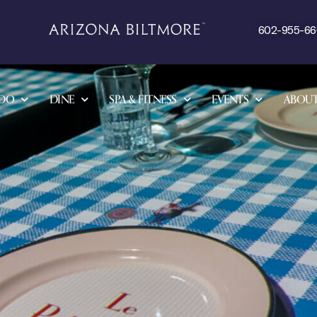
602-955-6
 DO
DINE
SPA & FITNESS
EVENTS
ABOU