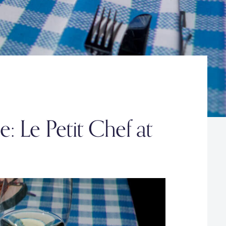
: Le Petit Chef at