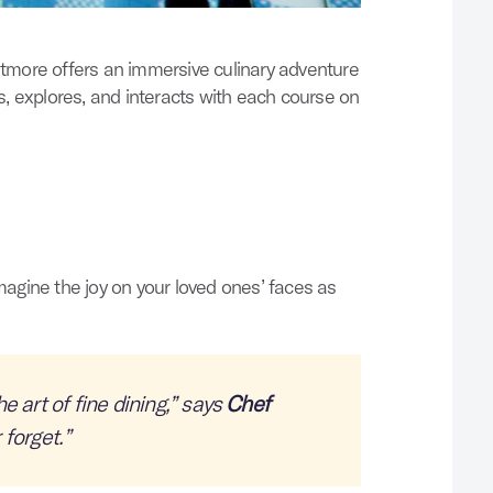
ltmore offers an immersive culinary adventure
s, explores, and interacts with each course on
agine the joy on your loved ones’ faces as
e art of fine dining,” says
Chef
 forget.
”