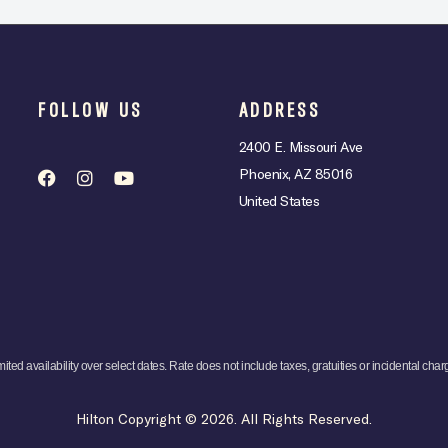
FOLLOW US
ADDRESS
2400 E. Missouri Ave
Phoenix, AZ 85016
United States
mited availability over select dates. Rate does not include taxes, gratuities or incidental char
Hilton Copyright © 2026. All Rights Reserved.