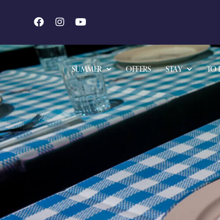
SUMMER
OFFERS
STAY
TO