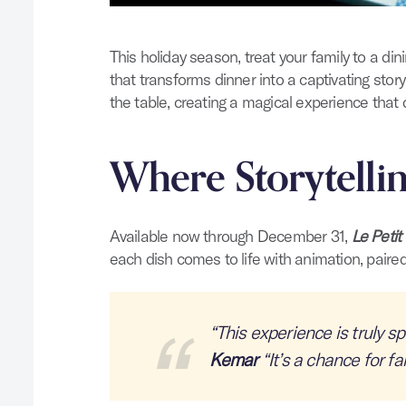
This holiday season, treat your family to a di
that transforms dinner into a captivating sto
the table, creating a magical experience that d
Where Storytelli
Available now through December 31,
Le Petit
each dish comes to life with animation, paired
“This experience is truly sp
Kemar
“It’s a chance for fa