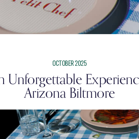
OCTOBER 2025
an Unforgettable Experience
Arizona Biltmore