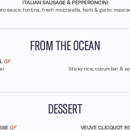
ITALIAN SAUSAGE & PEPPERONCINI
o sauce, fontina, fresh mozzarella, herb & garlic masc
FROM THE OCEAN
L
GF
er
Sticky rice, cucumber & s
DESSERT
SSE
GF
VEUVE CLICQUOT R