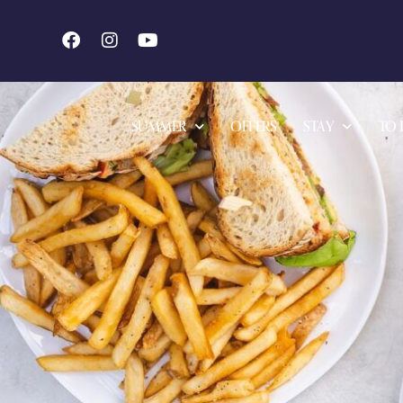
SUMMER
OFFERS
STAY
TO