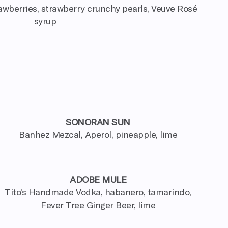
wberries, strawberry crunchy pearls, Veuve Rosé
syrup
SONORAN SUN
Banhez Mezcal, Aperol, pineapple, lime
ADOBE MULE
Tito’s Handmade Vodka, habanero, tamarindo,
Fever Tree Ginger Beer, lime