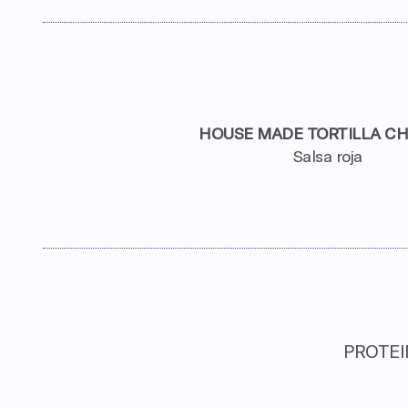
HOUSE MADE TORTILLA CH
Salsa roja
PROTEIN