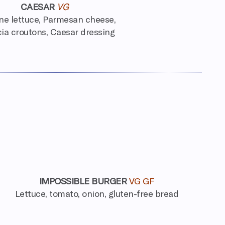
CAESAR
VG
e lettuce, Parmesan cheese,
ia croutons, Caesar dressing
IMPOSSIBLE BURGER
VG GF
Lettuce, tomato, onion, gluten-free bread