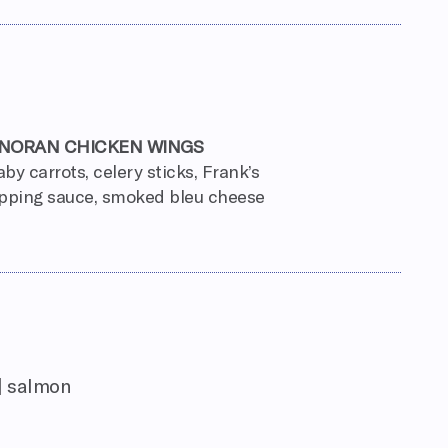
NORAN CHICKEN WINGS
aby carrots, celery sticks, Frank’s
pping sauce, smoked bleu cheese
| salmon