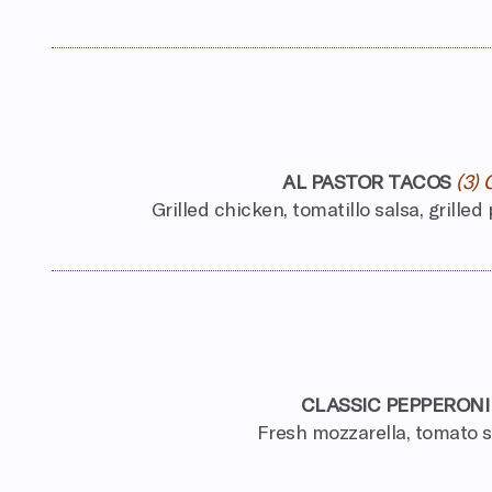
AL PASTOR TACOS
(3) 
Grilled chicken, tomatillo salsa, grilled
CLASSIC PEPPERONI
Fresh mozzarella, tomato 