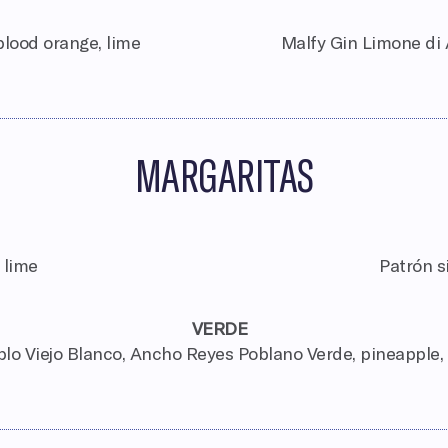
lood orange, lime
Malfy Gin Limone di 
MARGARITAS
 lime
Patrón s
VERDE
lo Viejo Blanco, Ancho Reyes Poblano Verde, pineapple,