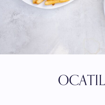
OCATI