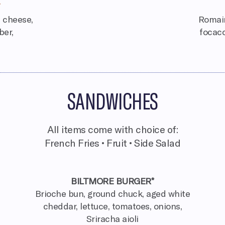
a cheese,
Romain
ber,
focacc
SANDWICHES
All items come with choice of:
French Fries • Fruit • Side Salad
BILTMORE BURGER*
Brioche bun, ground chuck, aged white
cheddar, lettuce, tomatoes, onions,
Sriracha aioli