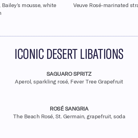
 Bailey’s mousse, white
Veuve Rosé-marinated stra
m
ICONIC DESERT LIBATIONS
SAGUARO SPRITZ
Aperol, sparkling rosé, Fever Tree Grapefruit
ROSÉ SANGRIA
e
The Beach Rosé, St. Germain, grapefruit, soda