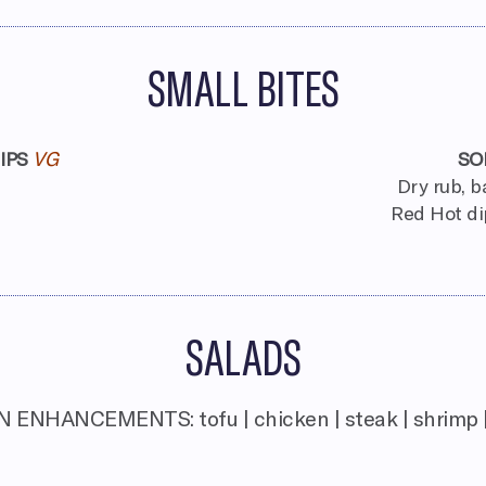
SMALL BITES
IPS
VG
SO
Dry rub, b
Red Hot di
SALADS
 ENHANCEMENTS: tofu | chicken | steak | shrimp 