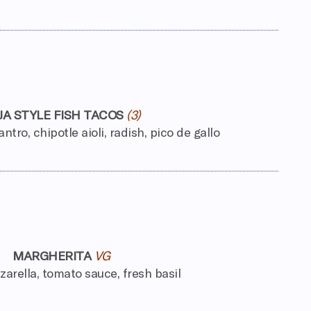
JA STYLE FISH TACOS
(3)
ntro, chipotle aioli, radish, pico de gallo
MARGHERITA
VG
arella, tomato sauce, fresh basil