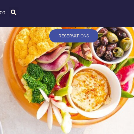
600
RESERVATIONS
T