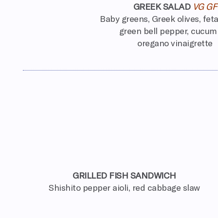
GREEK SALAD
VG GF
Baby greens, Greek olives, fet
green bell pepper, cucum
oregano vinaigrette
GRILLED FISH SANDWICH
Shishito pepper aioli, red cabbage slaw