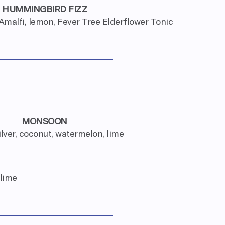
HUMMINGBIRD FIZZ
Amalfi, lemon, Fever Tree Elderflower Tonic
MONSOON
ilver, coconut, watermelon, lime
 lime