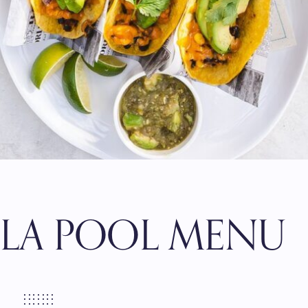
LLA POOL MENU