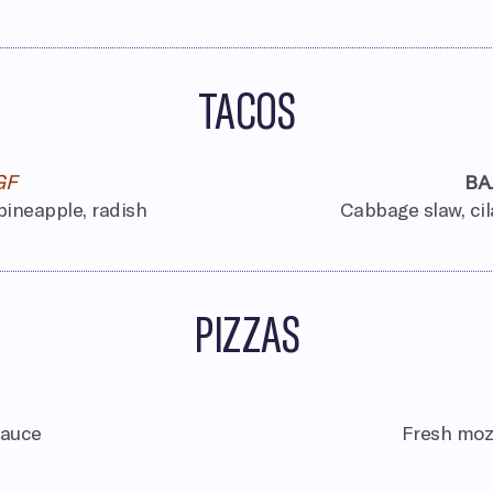
TACOS
GF
BA
 pineapple, radish
Cabbage slaw, cila
PIZZAS
sauce
Fresh mozz