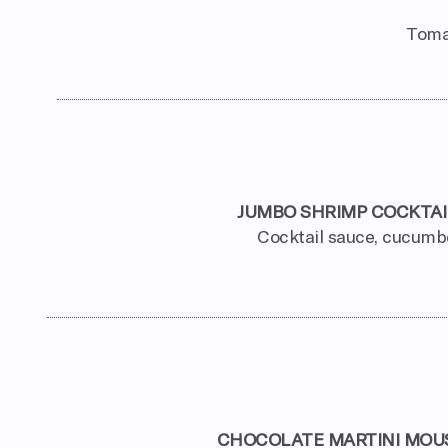
Tomat
JUMBO SHRIMP COCKTAI
Cocktail sauce, cucumb
CHOCOLATE MARTINI MOU