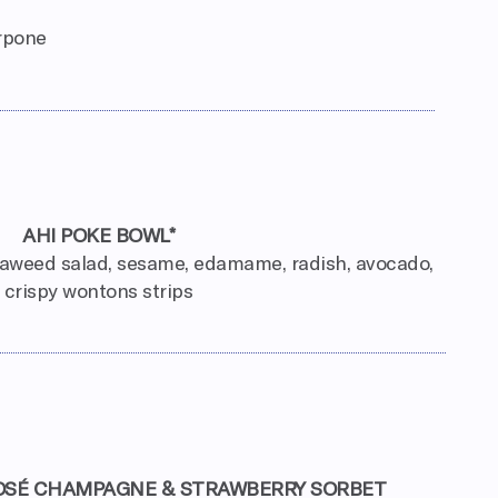
arpone
AHI POKE BOWL*
eaweed salad, sesame, edamame, radish, avocado,
crispy wontons strips
OSÉ CHAMPAGNE & STRAWBERRY SORBET