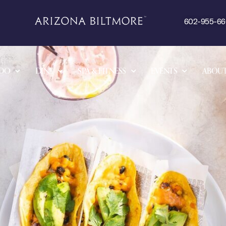
602-955-6
 DO
DINE
SPA & FITNESS
EVENTS
ABOU