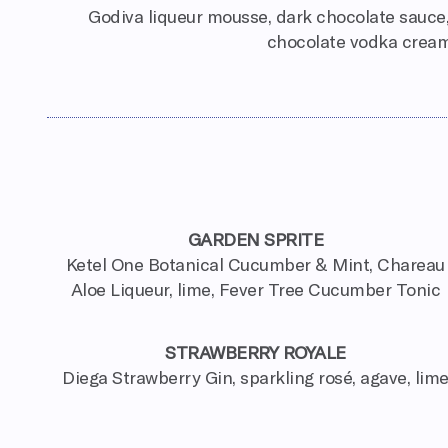
Godiva liqueur mousse, dark chocolate sauce,
chocolate vodka crea
GARDEN SPRITE
Ketel One Botanical Cucumber & Mint, Chareau
Aloe Liqueur, lime, Fever Tree Cucumber Tonic
STRAWBERRY ROYALE
Diega Strawberry Gin, sparkling rosé, agave, lim