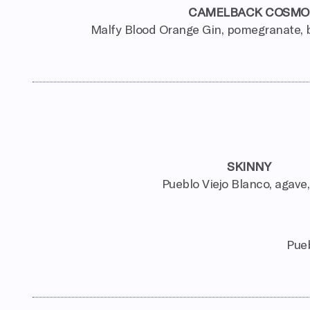
CAMELBACK COSMO
Malfy Blood Orange Gin, pomegranate, b
SKINNY
Pueblo Viejo Blanco, agave,
Pueb