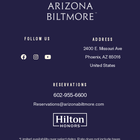
FOLLOW US
ADDRESS
2400 E. Missouri Ave
Phoenix, AZ 85016
United States
RESERVATIONS
602-955-6600
Reservations@arizonabiltmore.com
*Limited availability over select dates. Rate does not include taxes,