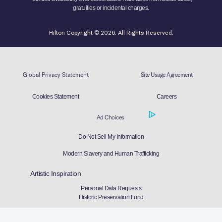
gratuities or incidental charges.
Hilton Copyright © 2026. All Rights Reserved.
Global Privacy Statement
Site Usage Agreement
Cookies Statement
Careers
Ad Choices
Do Not Sell My Information
Modern Slavery and Human Trafficking
Artistic Inspiration
Personal Data Requests
Historic Preservation Fund