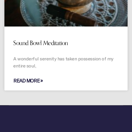
Sound Bowl Meditation
A wonderful serenity has taken possession of my
entire soul,
READ MORE »