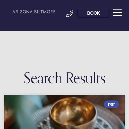
BOOK
Search Results
EVENT