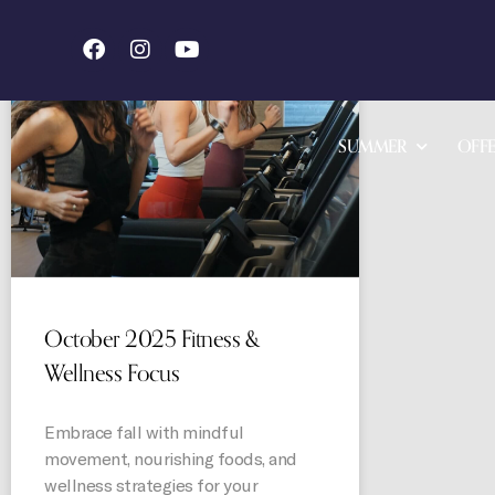
STORIES
SUMMER
OFFE
October 2025 Fitness &
Wellness Focus
Embrace fall with mindful
movement, nourishing foods, and
wellness strategies for your