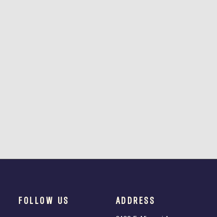
FOLLOW US
ADDRESS