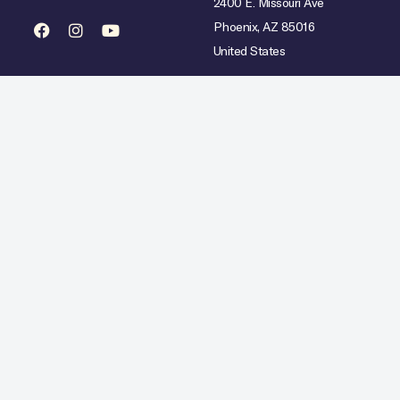
2400 E. Missouri Ave
Phoenix, AZ 85016
United States
mited availability over select dates. Rate does not include taxes, gratuities or incidental char
Hilton Copyright © 2026. All Rights Reserved.
Ad Choices
Careers
Statement
Artistic Inspiration
Personal Data Requests