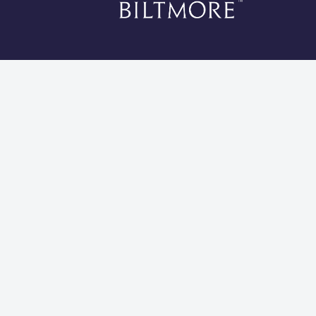
*Li
Cookies 
Global Privacy Statement
Site Usage Agreement
Do Not Sell My Information
Modern Slavery and Human Trafficking