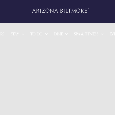
RS
STAY
TO DO
DINE
SPA & FITNESS
EV