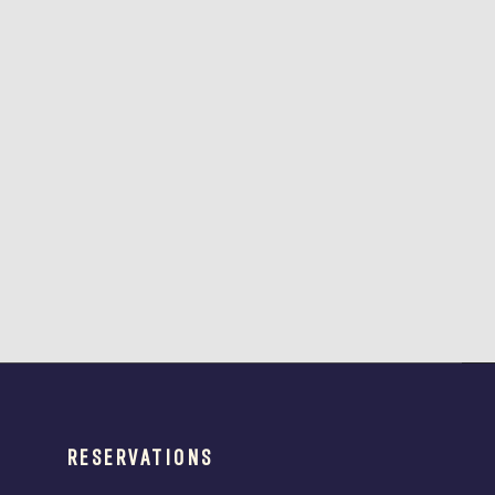
RESERVATIONS