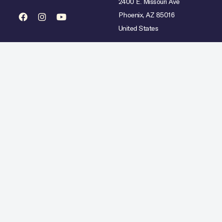
2400 E. Missouri Ave
Phoenix, AZ 85016
United States
mited availability over select dates. Rate does not include taxes, gratuities or incidental char
Hilton Copyright © 2026. All Rights Reserved.
Ad Choices
Careers
Statement
Artistic Inspiration
Personal Data Requests