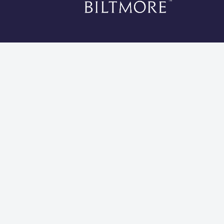
*Li
Cookies 
Global Privacy Statement
Site Usage Agreement
Do Not Sell My Information
Modern Slavery and Human Trafficking