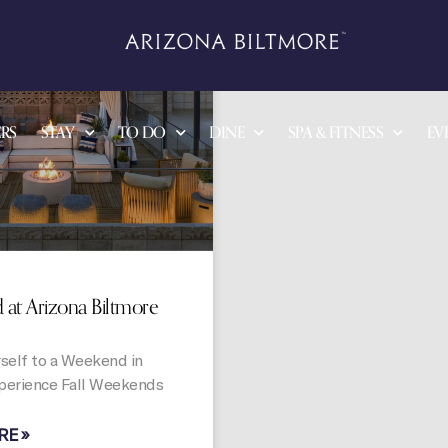
OFFERS
RS
STAY
TO DO
DINE
SPA & FITNESS
EV
at Arizona Biltmore
self to a Weekend in
perience Fall Weekends
RE »