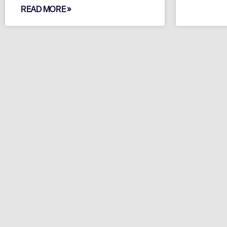
READ MORE »