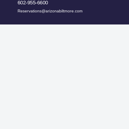
602-955-6600
Reservations@arizonabiltmore.com
ges.
Historic Preservation Fund