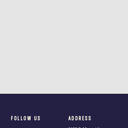
FOLLOW US
ADDRESS