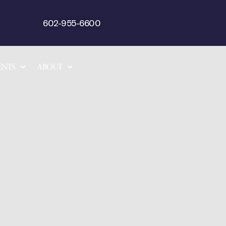
602-955-6600
ENTS
ABOUT