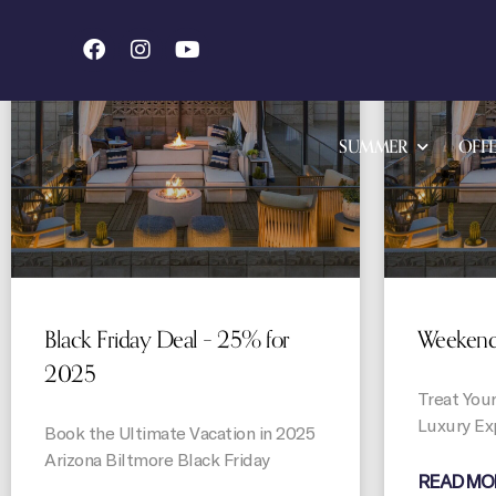
OFFERS
SUMMER
OFFE
Black Friday Deal – 25% for
Weekend 
2025
Treat Your
Luxury Ex
Book the Ultimate Vacation in 2025
Arizona Biltmore Black Friday
READ MO