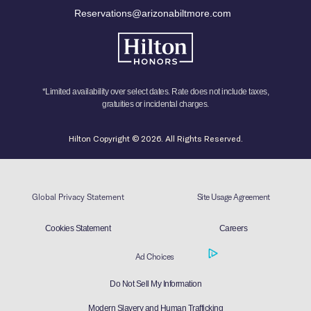
Reservations@arizonabiltmore.com
*Limited availability over select dates. Rate does not include taxes,
gratuities or incidental charges.
Hilton Copyright © 2026. All Rights Reserved.
Global Privacy Statement
Site Usage Agreement
Cookies Statement
Careers
Ad Choices
Do Not Sell My Information
Modern Slavery and Human Trafficking