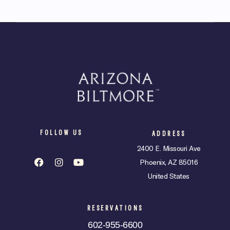
FOLLOW US
ADDRESS
2400 E. Missouri Ave
Phoenix, AZ 85016
United States
RESERVATIONS
602-955-6600