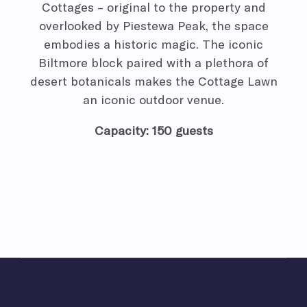
Cottages – original to the property and
overlooked by Piestewa Peak, the space
embodies a historic magic. The iconic
Biltmore block paired with a plethora of
desert botanicals makes the Cottage Lawn
an iconic outdoor venue.
Capacity: 150 guests