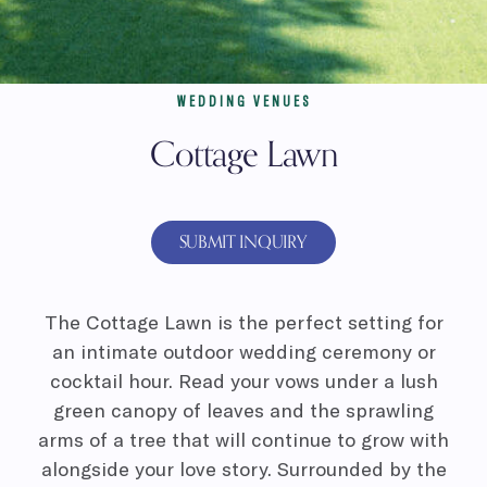
WEDDING VENUES
Cottage Lawn
SUBMIT INQUIRY
The Cottage Lawn is the perfect setting for
an intimate outdoor wedding ceremony or
cocktail hour. Read your vows under a lush
green canopy of leaves and the sprawling
arms of a tree that will continue to grow with
alongside your love story. Surrounded by the