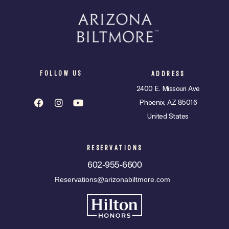
FOLLOW US
ADDRESS
2400 E. Missouri Ave
Phoenix, AZ 85016
United States
RESERVATIONS
602-955-6600
Reservations@arizonabiltmore.com