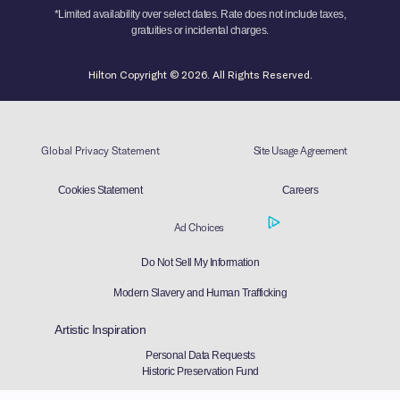
*Limited availability over select dates. Rate does not include taxes,
gratuities or incidental charges.
Hilton Copyright © 2026. All Rights Reserved.
Global Privacy Statement
Site Usage Agreement
Cookies Statement
Careers
Ad Choices
Do Not Sell My Information
Modern Slavery and Human Trafficking
Artistic Inspiration
Personal Data Requests
Historic Preservation Fund