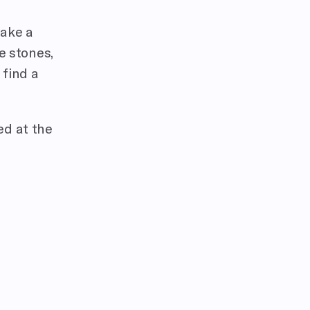
take a
ze stones,
 find a
ed at the