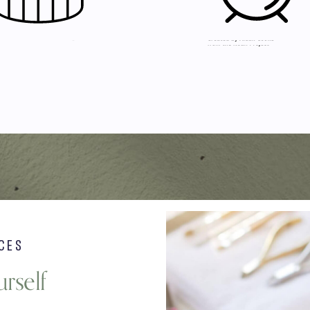
CES
rself