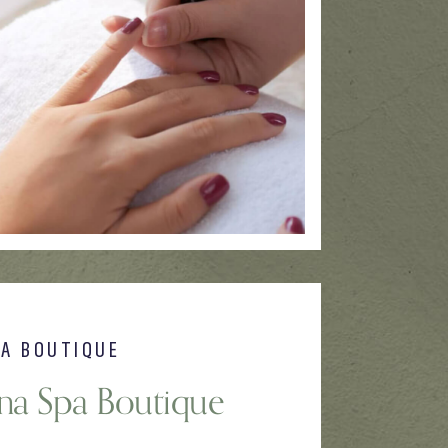
PA BOUTIQUE
una Spa Boutique