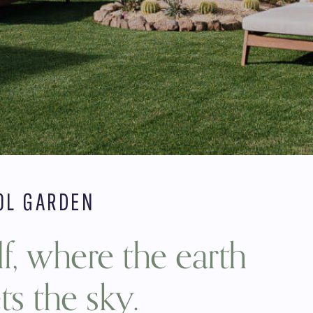
OL GARDEN
f, where the earth
s the sky.