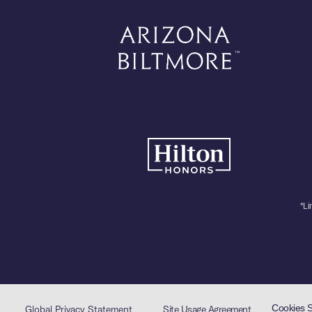
*Li
Cookies 
Global Privacy Statement
Site Usage Agreement