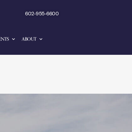
602-955-6600
ENTS
ABOUT