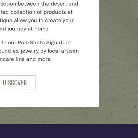
nection between the desert and
ted collection of products at
ique allow you to create your
nt journey at home.
ude our Palo Santo Signature
undles, jewelry by local artisan
incare line and more.
DISCOVER