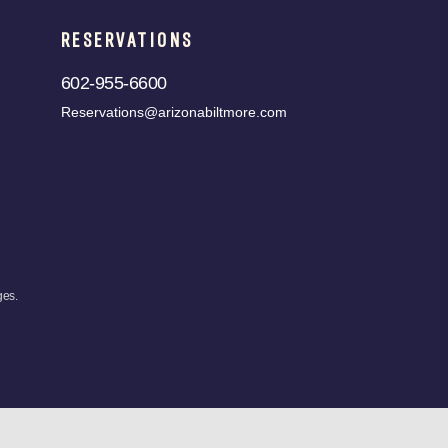
RESERVATIONS
602-955-6600
Reservations@arizonabiltmore.com
ges.