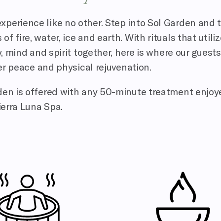
xperience like no other. Step into Sol Garden and 
 fire, water, ice and earth. With rituals that utili
 mind and spirit together, here is where our guests
r peace and physical rejuvenation.
rden is offered with any 50-minute treatment enjoy
ierra Luna Spa.