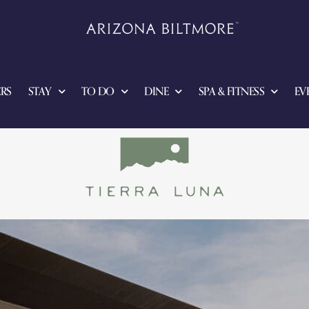
RS
STAY
TO DO
DINE
SPA & FITNESS
EV