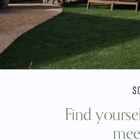
S
Find yoursel
meet