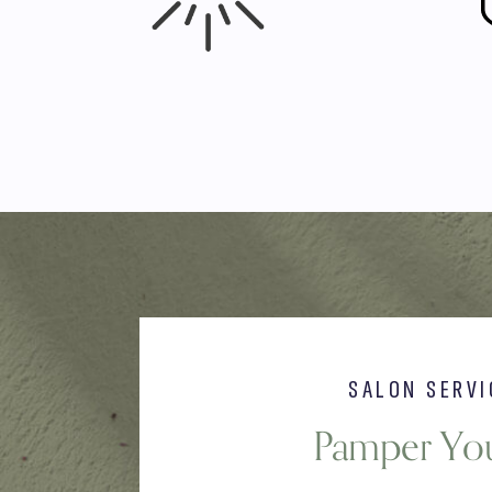
SALON SERVI
Pamper You