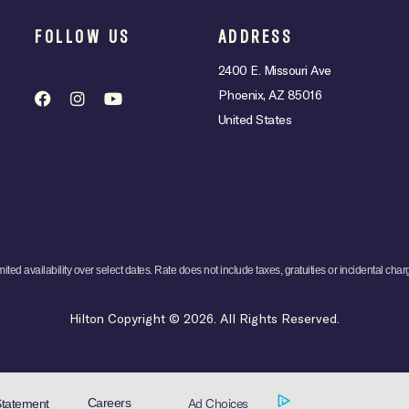
FOLLOW US
ADDRESS
2400 E. Missouri Ave
Phoenix, AZ 85016
United States
mited availability over select dates. Rate does not include taxes, gratuities or incidental char
Hilton Copyright © 2026. All Rights Reserved.
Ad Choices
Careers
Statement