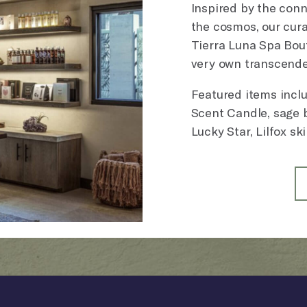
Inspired by the con
the cosmos, our cura
Tierra Luna Spa Bout
very own transcende
Featured items incl
Scent Candle, sage b
Lucky Star, Lilfox sk