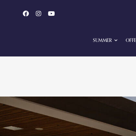
SUMMER
OFFE