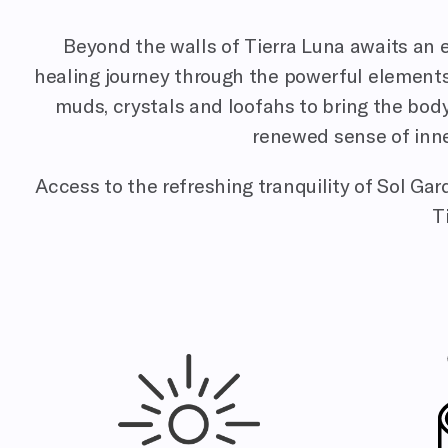
Beyond the walls of Tierra Luna awaits an e
healing journey through the powerful elements of
muds, crystals and loofahs to bring the body,
renewed sense of inne
Access to the refreshing tranquility of Sol Ga
T