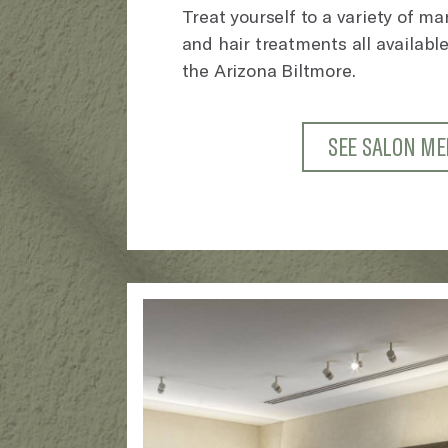
Treat yourself to a variety of m
and hair treatments all available
the Arizona Biltmore.
SEE SALON M