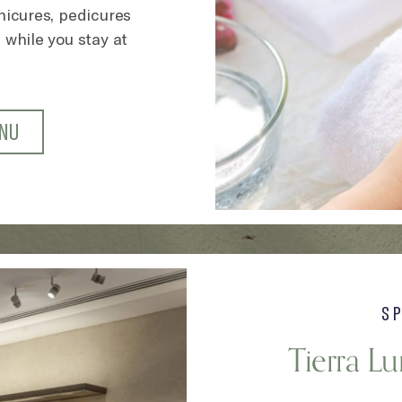
anicures, pedicures
 while you stay at
ENU
S
Tierra L