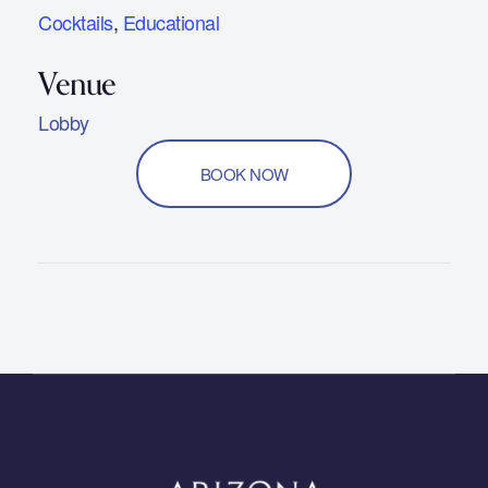
Cocktails
,
Educational
Lobby
BOOK NOW