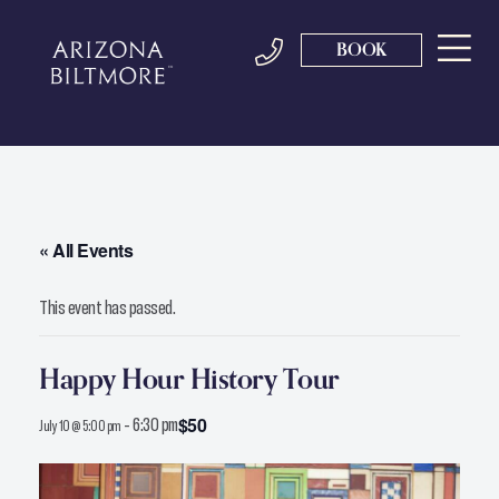
BOOK
« All Events
This event has passed.
Happy Hour History Tour
-
6:30 pm
$50
July 10 @ 5:00 pm