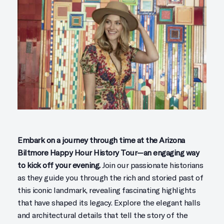
Embark on a journey through time at the Arizona
Biltmore Happy Hour History Tour—an engaging way
to kick off your evening.
Join our passionate historians
as they guide you through the rich and storied past of
this iconic landmark, revealing fascinating highlights
that have shaped its legacy. Explore the elegant halls
and architectural details that tell the story of the