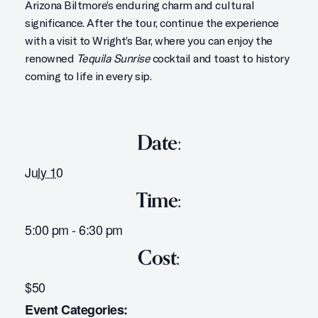
Arizona Biltmore’s enduring charm and cultural
significance. After the tour, continue the experience
with a visit to Wright’s Bar, where you can enjoy the
renowned
Tequila Sunrise
cocktail and toast to history
coming to life in every sip.
Date:
July 10
Time:
5:00 pm - 6:30 pm
Cost:
$50
Event Categories: