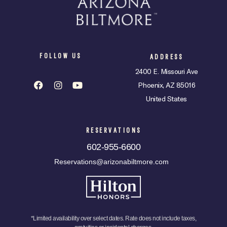
FOLLOW US
ADDRESS
2400 E. Missouri Ave
Phoenix, AZ 85016
United States
RESERVATIONS
602-955-6600
Reservations@arizonabiltmore.com
*Limited availability over select dates. Rate does not include taxes,