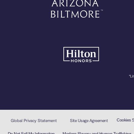
*Li
Cookies 
Global Privacy Statement
Site Usage Agreement
Do Not Sell My Information
Modern Slavery and Human Trafficking