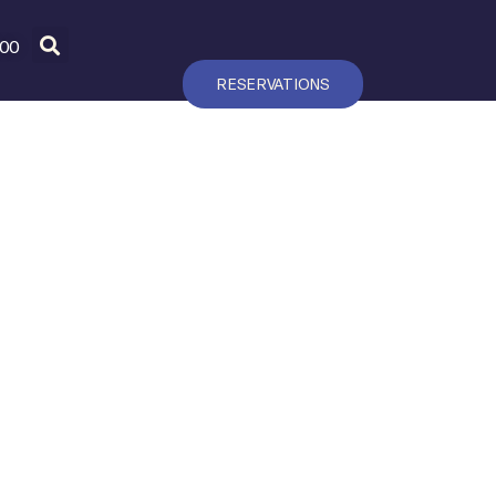
600
RESERVATIONS
T