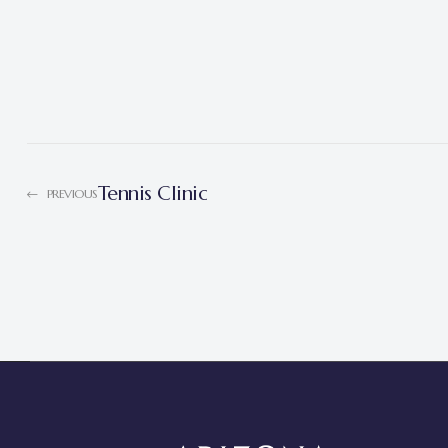
Tennis Clinic
PREVIOUS