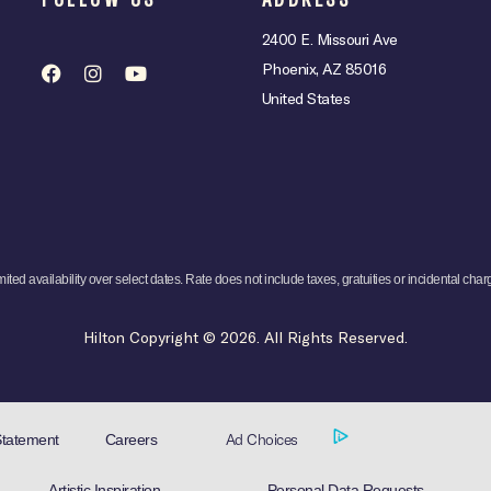
2400 E. Missouri Ave
Phoenix, AZ 85016
United States
mited availability over select dates. Rate does not include taxes, gratuities or incidental char
Hilton Copyright © 2026. All Rights Reserved.
Ad Choices
Careers
Statement
Artistic Inspiration
Personal Data Requests