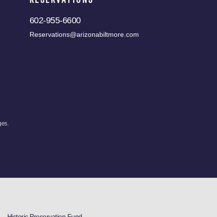
602-955-6600
Reservations@arizonabiltmore.com
ges.
Historic Preservation Fund