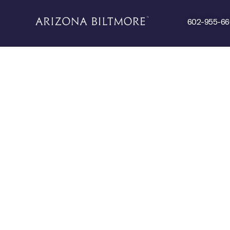
602-955-6
 DO
DINE
SPA & FITNESS
EVENTS
ABOU