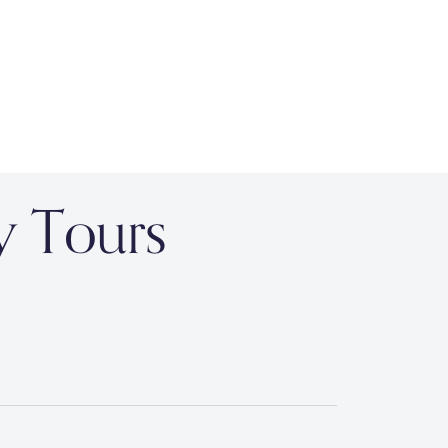
y Tours