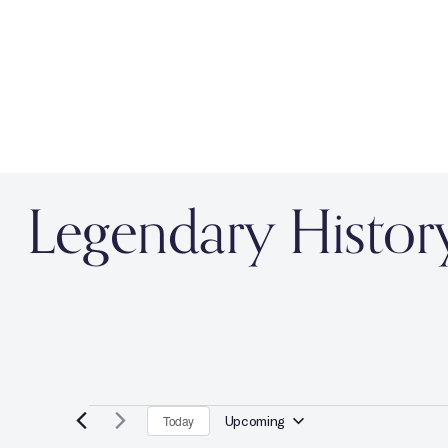
Legendary Histor
Today
Upcoming
S