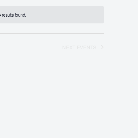
results found.
NEXT
EVENTS