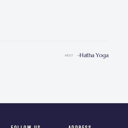
Hatha Yoga
NEXT
FOLLOW US
ADDRESS