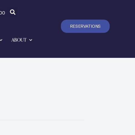
00
RESERVATIONS
ABOUT