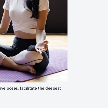
ve poses, facilitate the deepest