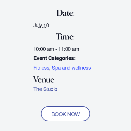
Date:
July 10
Time:
10:00 am - 11:00 am
Event Categories:
Fitness
,
Spa and wellness
The Studio
BOOK NOW