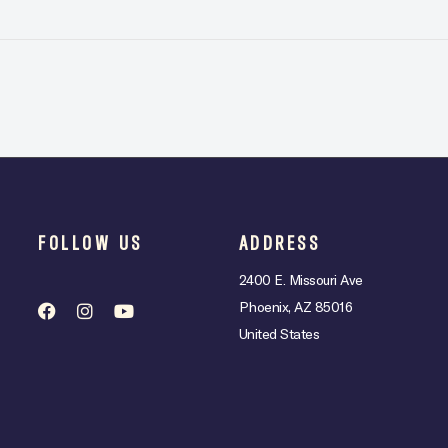
FOLLOW US
ADDRESS
2400 E. Missouri Ave
Phoenix, AZ 85016
United States