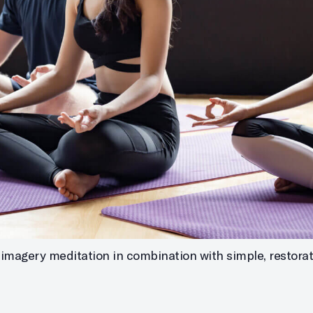
imagery meditation in combination with simple, restorati