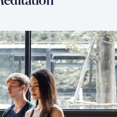
Meditation