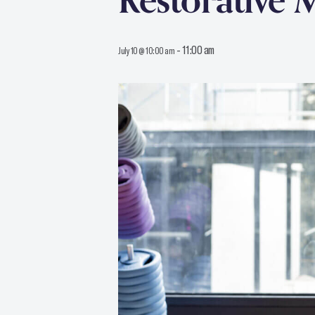
Restorative 
-
11:00 am
July 10 @ 10:00 am