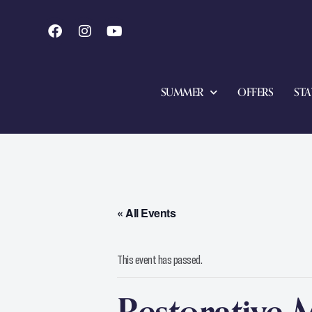
SUMMER
OFFERS
STA
« All Events
This event has passed.