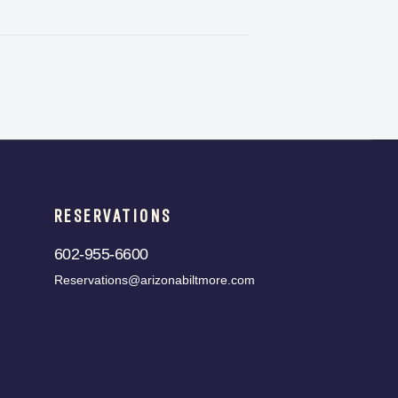
RESERVATIONS
602-955-6600
Reservations@arizonabiltmore.com