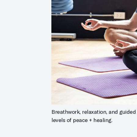
Breathwork, relaxation, and guided 
levels of peace + healing.