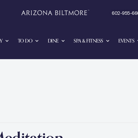
602-955-66
Y
TO DO
DINE
SPA & FITNESS
EVENTS