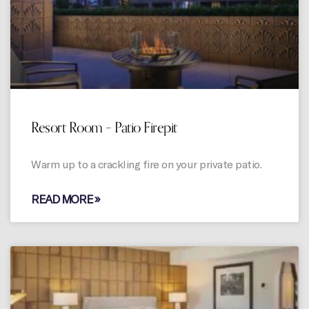
Resort Room – Patio Firepit
Warm up to a crackling fire on your private patio.
READ MORE »