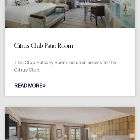
Citrus Club Patio Room
This Club Balcony Room includes access to the
Citrus Club,
READ MORE »