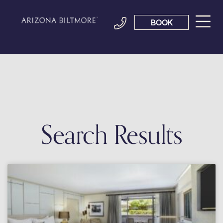
BOOK
Search Results