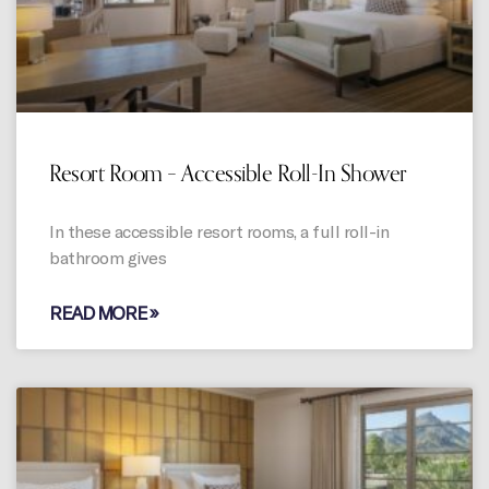
Resort Room – Accessible Roll-In Shower
In these accessible resort rooms, a full roll-in
bathroom gives
READ MORE »