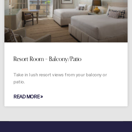
Resort Room – Balcony/Patio
Take in lush resort views from your balcony or
patio.
READ MORE »