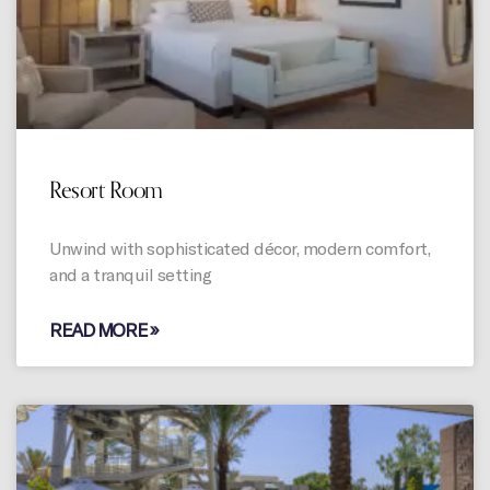
Resort Room
Unwind with sophisticated décor, modern comfort,
and a tranquil setting
READ MORE »