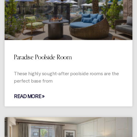
Paradise Poolside Room
These highly sought-after poolside rooms are the
perfect base from
READ MORE »