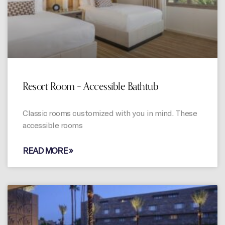
Resort Room – Accessible Bathtub
Classic rooms customized with you in mind. These
accessible rooms
READ MORE »