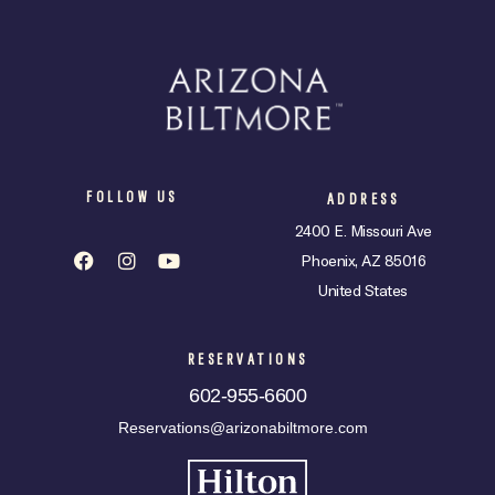
FOLLOW US
ADDRESS
2400 E. Missouri Ave
Phoenix, AZ 85016
United States
RESERVATIONS
602-955-6600
Reservations@arizonabiltmore.com