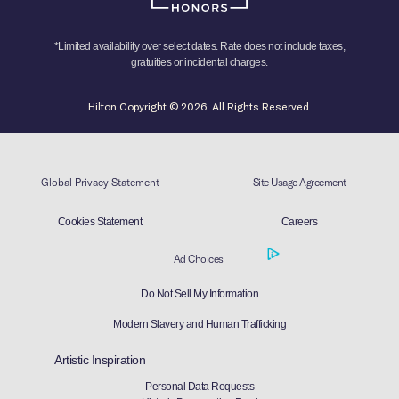
*Limited availability over select dates. Rate does not include taxes,
gratuities or incidental charges.
Hilton Copyright © 2026. All Rights Reserved.
Global Privacy Statement
Site Usage Agreement
Cookies Statement
Careers
Ad Choices
Do Not Sell My Information
Modern Slavery and Human Trafficking
Artistic Inspiration
Personal Data Requests