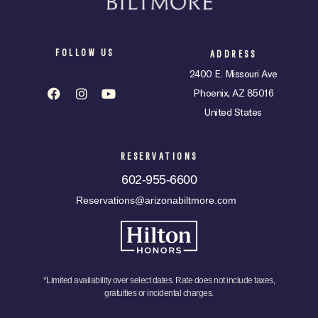
FOLLOW US
ADDRESS
2400 E. Missouri Ave
Phoenix, AZ 85016
United States
RESERVATIONS
602-955-6600
Reservations@arizonabiltmore.com
*Limited availability over select dates. Rate does not include taxes,
gratuities or incidental charges.