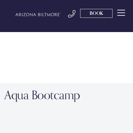
BOOK
Aqua Bootcamp