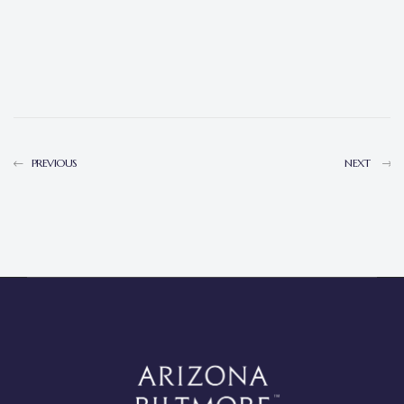
PREVIOUS
NEXT