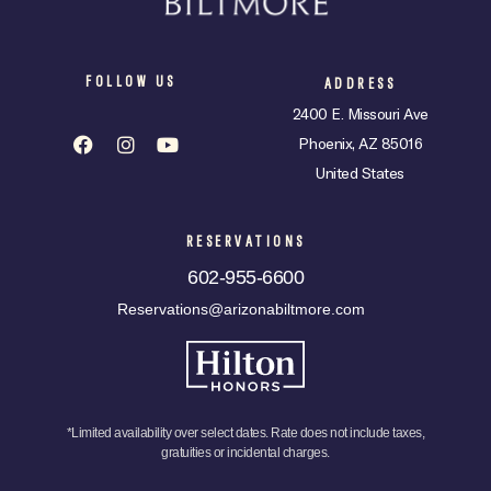
FOLLOW US
ADDRESS
2400 E. Missouri Ave
Phoenix, AZ 85016
United States
RESERVATIONS
602-955-6600
Reservations@arizonabiltmore.com
*Limited availability over select dates. Rate does not include taxes,
gratuities or incidental charges.