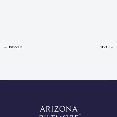
PREVIOUS
NEXT