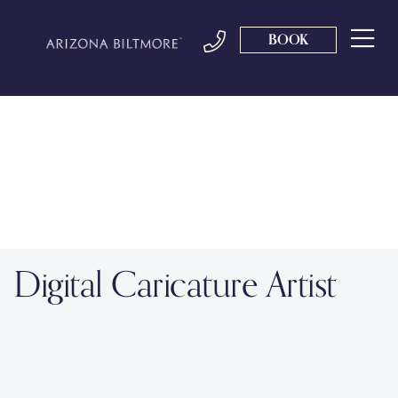
BOOK
Digital Caricature Artist