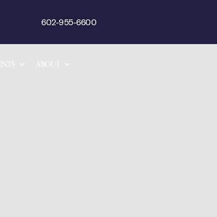
602-955-6600
ENTS
ABOUT