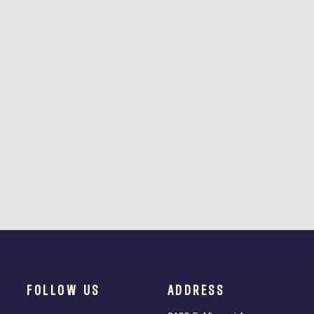
FOLLOW US
ADDRESS