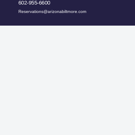
602-955-6600
Reservations@arizonabiltmore.com
ges.
Historic Preservation Fund