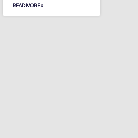
READ MORE »