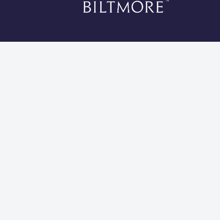
*Li
Cookies 
Global Privacy Statement
Site Usage Agreement
Do Not Sell My Information
Modern Slavery and Human Trafficking