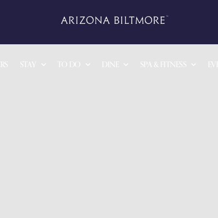
RS
STAY
TO DO
DINE
SPA & FITNESS
EV