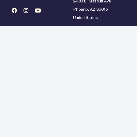
2400 E. Missouri Ave
Phoenix, AZ 85016
United States
mited availability over select dates. Rate does not include taxes, gratuities or incidental char
Hilton Copyright © 2026. All Rights Reserved.
Ad Choices
Careers
Statement
Artistic Inspiration
Personal Data Requests