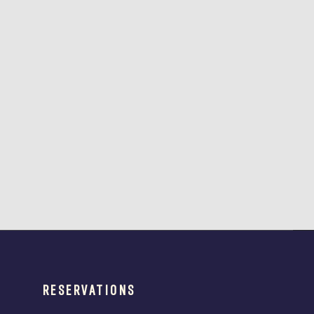
RESERVATIONS