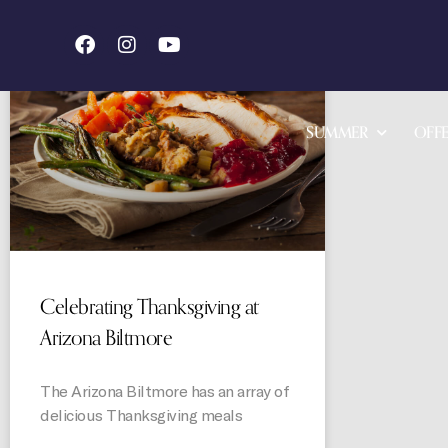
STORIES
SUMMER
OFFE
Celebrating Thanksgiving at
Arizona Biltmore
The Arizona Biltmore has an array of
delicious Thanksgiving meals