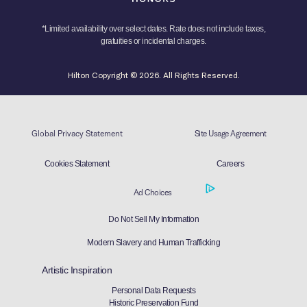
*Limited availability over select dates. Rate does not include taxes,
gratuities or incidental charges.
Hilton Copyright © 2026. All Rights Reserved.
Global Privacy Statement
Site Usage Agreement
Cookies Statement
Careers
Ad Choices
Do Not Sell My Information
Modern Slavery and Human Trafficking
Artistic Inspiration
Personal Data Requests
Historic Preservation Fund