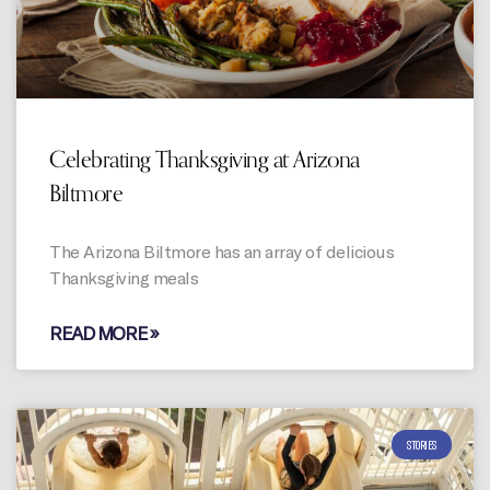
Celebrating Thanksgiving at Arizona
Biltmore
The Arizona Biltmore has an array of delicious
Thanksgiving meals
READ MORE »
STORIES