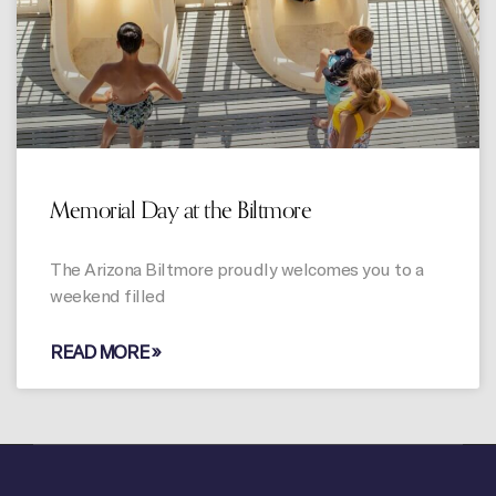
Memorial Day at the Biltmore
The Arizona Biltmore proudly welcomes you to a
weekend filled
READ MORE »