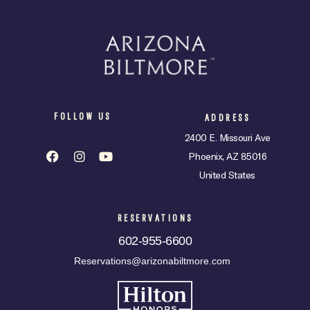
FOLLOW US
ADDRESS
2400 E. Missouri Ave
Phoenix, AZ 85016
United States
RESERVATIONS
602-955-6600
Reservations@arizonabiltmore.com