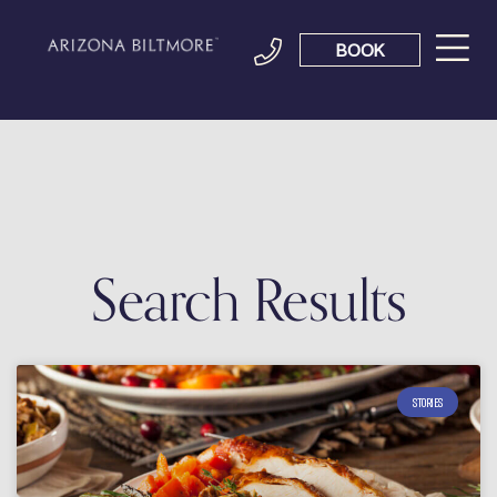
BOOK
Search Results
STORIES