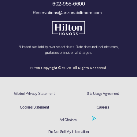
602-955-6600
Reservations@arizonabiltmore.com
*Limited availability over select dates. Rate does not include taxes,
gratuities or incidental charges.
Hilton Copyright © 2026. All Rights Reserved.
Global Privacy Statement
Site Usage Agreement
Cookies Statement
Careers
Ad Choices
Do Not Sell My Information