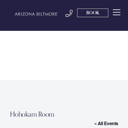
BOOK
Hohokam Room
« All Events