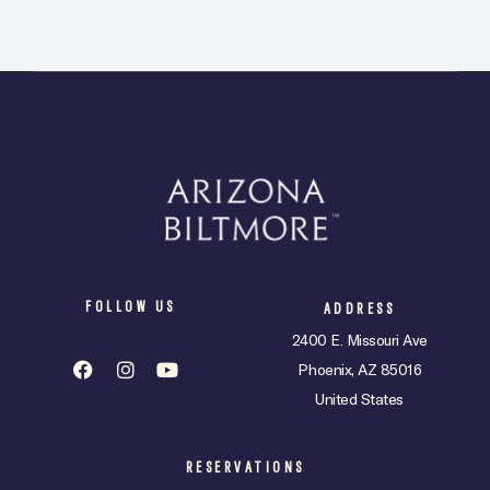
FOLLOW US
ADDRESS
2400 E. Missouri Ave
Phoenix, AZ 85016
United States
RESERVATIONS