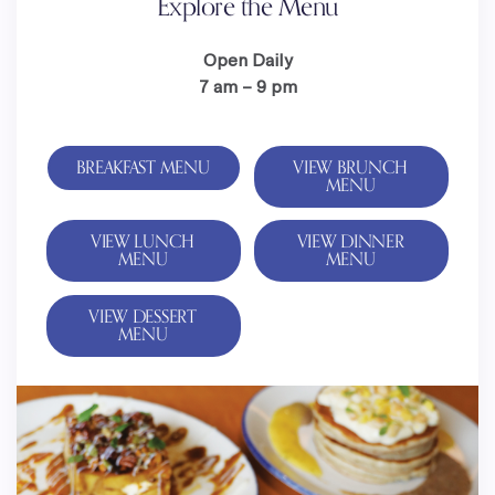
Explore the Menu
Open Daily
7 am – 9 pm
BREAKFAST MENU
VIEW BRUNCH
MENU
VIEW LUNCH
VIEW DINNER
MENU
MENU
VIEW DESSERT
MENU