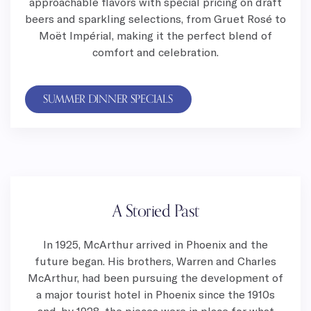
approachable flavors with special pricing on draft
beers and sparkling selections, from Gruet Rosé to
Moët Impérial, making it the perfect blend of
comfort and celebration.
SUMMER DINNER SPECIALS
A Storied Past
In 1925, McArthur arrived in Phoenix and the
future began. His brothers, Warren and Charles
McArthur, had been pursuing the development of
a major tourist hotel in Phoenix since the 1910s
and, by 1928, the pieces were in place for what