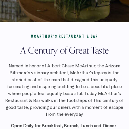
MCARTHUR'S RESTAURANT & BAR
A Century of Great Taste
Named in honor of Albert Chase McArthur; the Arizona
Biltmore’s visionary architect, McArthur’s legacy is the
storied past of the man that designed this uniquely
fascinating and inspiring building to be a beautiful place
where people feel equally beautiful. Today McArthur’s
Restaurant & Bar walks in the footsteps of this century of
good taste, providing our diners with a moment of escape
from the everyday.
Open Daily for
Breakfast, Brunch, Lunch and Dinner