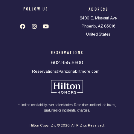
FOLLOW US
ADDRESS
2400 E. Missouri Ave
Phoenix, AZ 85016
United States
RESERVATIONS
602-955-6600
Reservations@arizonabiltmore.com
*Limited availability over select dates. Rate does not include taxes,
gratuities or incidental charges.
Hilton Copyright © 2026. All Rights Reserved.