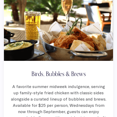
Birds, Bubbles & Brews
A favorite summer midweek indulgence, serving
up family-style fried chicken with classic sides
alongside a curated lineup of bubbles and brews.
Available for $25 per person, Wednesdays from
now through September, guests can enjoy