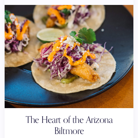
The Heart of the Arizona
Biltmore