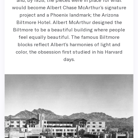
would become Albert Chase McArthur’s signature
project and a Phoenix landmark; the Arizona
Biltmore Hotel. Albert McArthur designed the
Biltmore to be a beautiful building where people
feel equally beautiful. The famous Biltmore
blocks reflect Albert’s harmonies of light and
color, the obsession first studied in his Harvard
days.