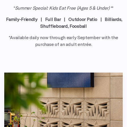
*
Summer Special: Kids Eat Free (Ages 5 & Under)
**
Family-Friendly |
Full Bar
|
Outdoor Patio
|
Billiards,
Shuffleboard, Foosball
*Available daily now through early September with the
purchase of an adult entrée.