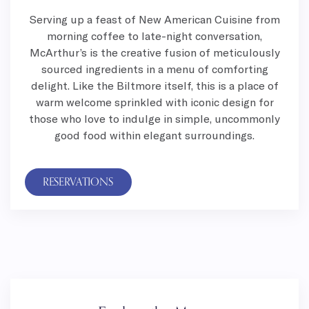
Serving up a feast of New American Cuisine from
morning coffee to late-night conversation,
McArthur’s is the creative fusion of meticulously
sourced ingredients in a menu of comforting
delight. Like the Biltmore itself, this is a place of
warm welcome sprinkled with iconic design for
those who love to indulge in simple, uncommonly
good food within elegant surroundings.
RESERVATIONS