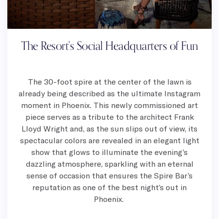
The Resort's Social Headquarters of Fun
The 30-foot spire at the center of the lawn is
already being described as the ultimate Instagram
moment in Phoenix. This newly commissioned art
piece serves as a tribute to the architect Frank
Lloyd Wright and, as the sun slips out of view, its
spectacular colors are revealed in an elegant light
show that glows to illuminate the evening’s
dazzling atmosphere, sparkling with an eternal
sense of occasion that ensures the Spire Bar’s
reputation as one of the best night’s out in
Phoenix.