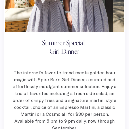
Summer Special:
Girl Dinner
The internet’s favorite trend meets golden hour
magic with Spire Bar’s Girl Dinner, a curated and
effortlessly indulgent summer selection. Enjoy a
trio of favorites including a fresh side salad, an
order of crispy fries and a signature martini style
cocktail, choice of an Espresso Martini, a classic
Martini or a Cosmo all for $30 per person.
Available from 5 pm to 9 pm daily, now through
September.