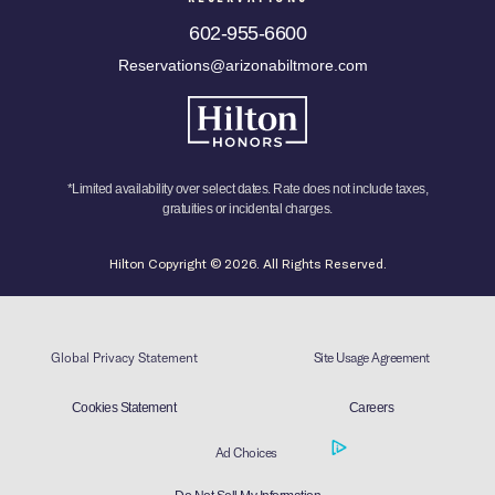
602-955-6600
Reservations@arizonabiltmore.com
*Limited availability over select dates. Rate does not include taxes,
gratuities or incidental charges.
Hilton Copyright © 2026. All Rights Reserved.
Global Privacy Statement
Site Usage Agreement
Cookies Statement
Careers
Ad Choices