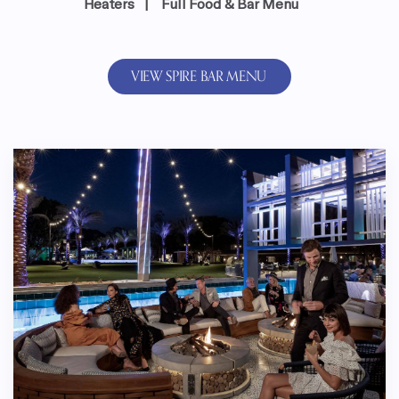
Heaters | Full Food & Bar Menu
VIEW SPIRE BAR MENU