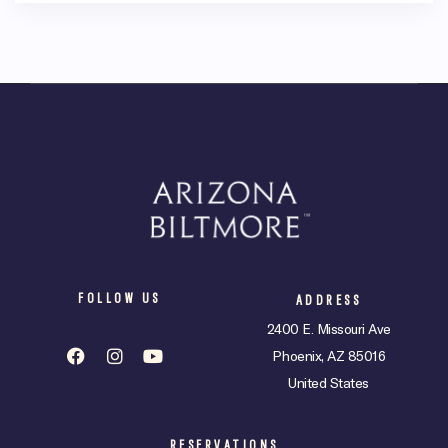
FOLLOW US
ADDRESS
2400 E. Missouri Ave
Phoenix, AZ 85016
United States
RESERVATIONS