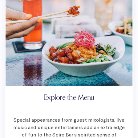
Explore the Menu
Special appearances from guest mixologists, live
music and unique entertainers add an extra edge
of fun to the Spire Bar’s spirited sense of