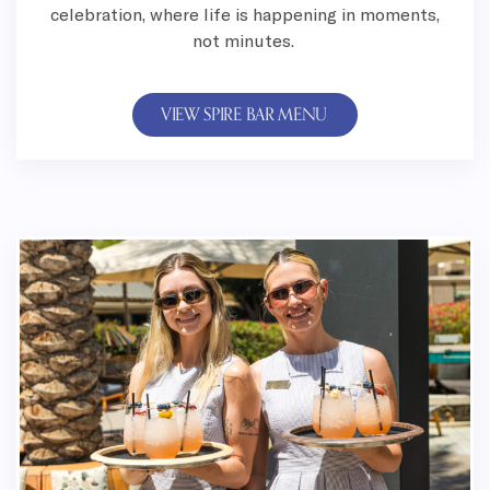
celebration, where life is happening in moments,
not minutes.
VIEW SPIRE BAR MENU