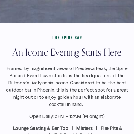
THE SPIRE BAR
An Iconic Evening Starts Here
Framed by
magnificent views of Piestewa Peak,
the Spire
Bar and Event Lawn
stands as the headquarters of the
Biltmore’s lively social scene. Considered to be the best
outdoor bar in Phoenix, this is the perfect spot for a great
night out or to enjoy golden hour with an elaborate
cocktail in hand.
Open Daily: 5PM – 12AM (Midnight)
Lounge Seating & Bar Top | Misters | Fire Pits &