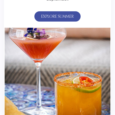
EXPLORE SUMMER