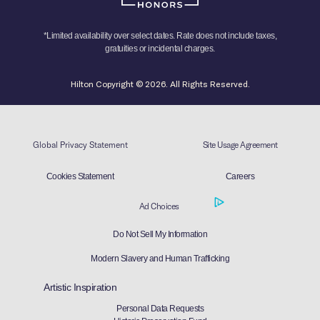
*Limited availability over select dates. Rate does not include taxes,
gratuities or incidental charges.
Hilton Copyright © 2026. All Rights Reserved.
Global Privacy Statement
Site Usage Agreement
Cookies Statement
Careers
Ad Choices
Do Not Sell My Information
Modern Slavery and Human Trafficking
Artistic Inspiration
Personal Data Requests