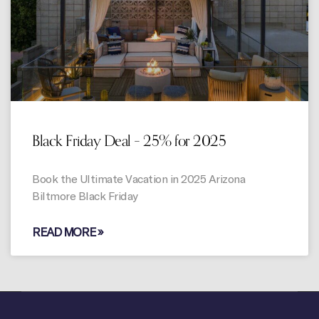
Black Friday Deal – 25% for 2025
Book the Ultimate Vacation in 2025 Arizona
Biltmore Black Friday
READ MORE »