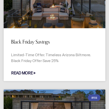
Black Friday Savings
Limited-Time Offer. Timeless Arizona Biltmore.
Black Friday Offer Save 25%
READ MORE »
OFFERS