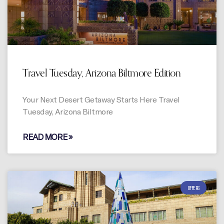
Travel Tuesday, Arizona Biltmore Edition
Your Next Desert Getaway Starts Here Travel
Tuesday, Arizona Biltmore
READ MORE »
OFFERS