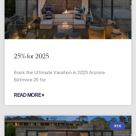
25% for 2025
Book the Ultimate Vacation in 2025 Arizona
Biltmore 25 for
READ MORE »
OFFERS