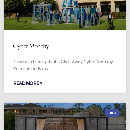
Cyber Monday
Timeless Luxury, Just a Click Away Cyber Monday,
Reimagined Book
READ MORE »
OFFERS