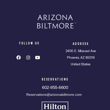
FOLLOW US
ADDRESS
2400 E. Missouri Ave
Phoenix, AZ 85016
United States
RESERVATIONS
602-955-6600
Reservations@arizonabiltmore.com