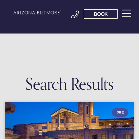
BOOK
Search Results
OFFERS