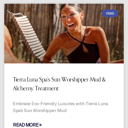
STORIES
Tierra Luna Spa’s Sun Worshipper Mud &
Alchemy Treatment
Embrace Eco-Friendly Luxuries with Tierra Luna
Spa’s Sun Worshipper Mud
READ MORE »