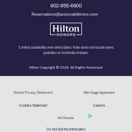
602-955-6600
Reservations@arizonabiltmore.com
*Limited availability over select dates. Rate does not include taxes,
gratuities or incidental charges.
Hilton Copyright © 2026. All Rights Reserved.
Global Privacy Statement
Site Usage Agreement
Cookies Statement
Careers
Ad Choices
Do Not Sell My Information