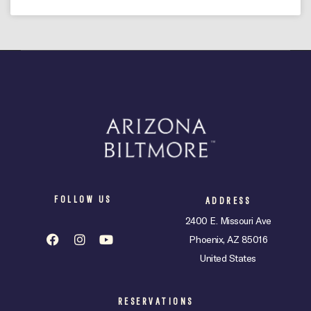
FOLLOW US
ADDRESS
2400 E. Missouri Ave
Phoenix, AZ 85016
United States
RESERVATIONS