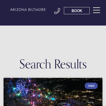
BOOK
Search Results
STORIES