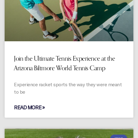
Join the Ultimate Tennis Experience at the
Arizona Biltmore World Tennis Camp
Experience racket sports the way they were meant
to be
READ MORE »