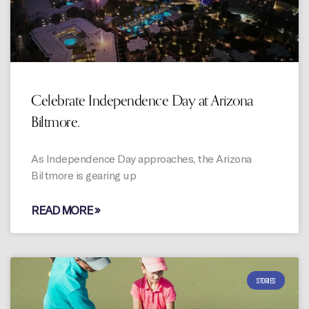
Celebrate Independence Day at Arizona
Biltmore.
As Independence Day approaches, the Arizona
Biltmore is gearing up
READ MORE »
STORIES