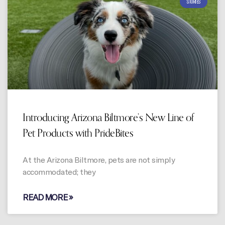
STORIES
Introducing Arizona Biltmore’s New Line of
Pet Products with PrideBites
At the Arizona Biltmore, pets are not simply
accommodated; they
READ MORE »