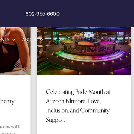
STORIES
STORIES
602-955-6600
ENTS
ABOUT
Celebrating Pride Month at
chemy
Arizona Biltmore: Love,
Inclusion, and Community
Support
uries with
shipper