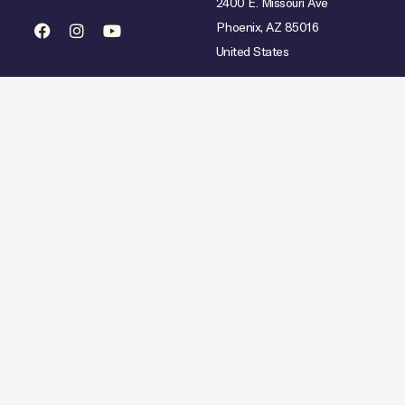
2400 E. Missouri Ave
Phoenix, AZ 85016
United States
mited availability over select dates. Rate does not include taxes, gratuities or incidental char
Hilton Copyright © 2026. All Rights Reserved.
Ad Choices
Careers
Statement
Artistic Inspiration
Personal Data Requests