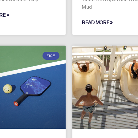
Mud
RE »
READ MORE »
STORIES