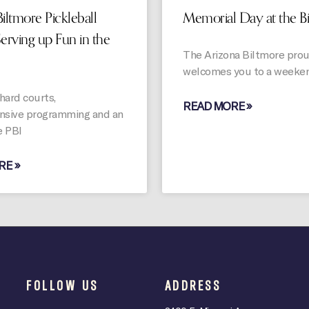
iltmore Pickleball
Memorial Day at the B
Serving up Fun in the
The Arizona Biltmore pro
welcomes you to a weeken
hard courts,
READ MORE »
sive programming and an
e PBI
RE »
FOLLOW US
ADDRESS