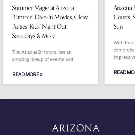
Summer Magic at Arizona
Arizona B
Biltmore: Dive-In Movies, Glow
Courts: 
Parties, Kids’ Night Out
Sun
Saturdays & More
With four 
comprehen
The Arizona Biltmore, has an
impressiv
amazing lineup of events and
READ MO
READ MORE »