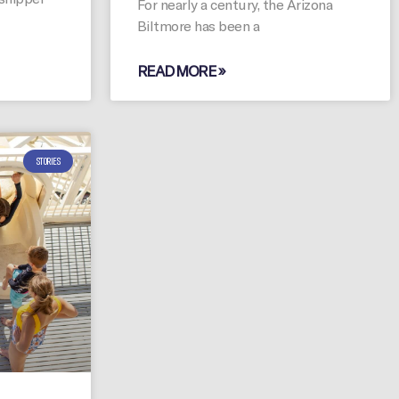
For nearly a century, the Arizona
Biltmore has been a
READ MORE »
STORIES