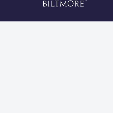
*Li
Cookies 
Global Privacy Statement
Site Usage Agreement
Do Not Sell My Information
Modern Slavery and Human Trafficking