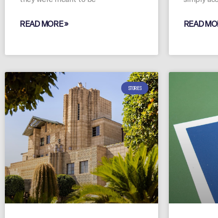
READ MORE »
READ MO
STORIES