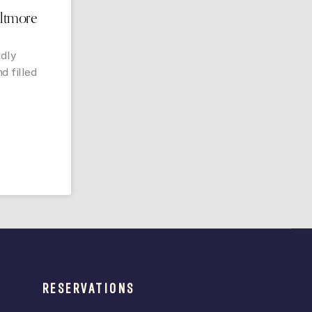
iltmore
udly
d filled
RESERVATIONS