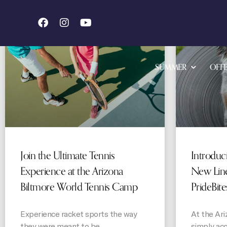
STORIES
SUMMER
OFFE
Join the Ultimate Tennis
Introduc
Experience at the Arizona
New Line
Biltmore World Tennis Camp
PrideBite
Experience racket sports the way
At the Ari
they were meant to be
simply ac