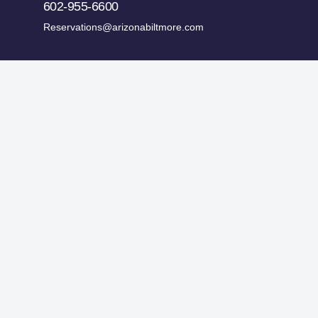
602-955-6600
Reservations@arizonabiltmore.com
ges.
Historic Preservation Fund