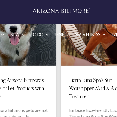
STORIES
RS
STAY
TO DO
DINE
SPA & FITNESS
EV
ing Arizona Biltmore’s
Tierra Luna Spa’s Sun
 of Pet Products with
Worshipper Mud & Al
s
Treatment
zona Biltmore, pets are not
Embrace Eco-Friendly Lux
commodated; they
Tierra Luna Spa’s Sun Wor